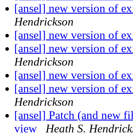
[ansel] new version of ex
Hendrickson
[ansel] new version of ex
[ansel] new version of ex
Hendrickson
[ansel] new version of ex
[ansel] new version of ex
Hendrickson
[ansel] Patch (and new f
view
Heath S. Hendric