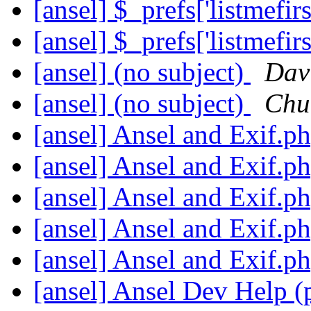
[ansel] $_prefs['listmefir
[ansel] $_prefs['listmefir
[ansel] (no subject)
Dav
[ansel] (no subject)
Chu
[ansel] Ansel and Exif.p
[ansel] Ansel and Exif.p
[ansel] Ansel and Exif.p
[ansel] Ansel and Exif.p
[ansel] Ansel and Exif.p
[ansel] Ansel Dev Help (