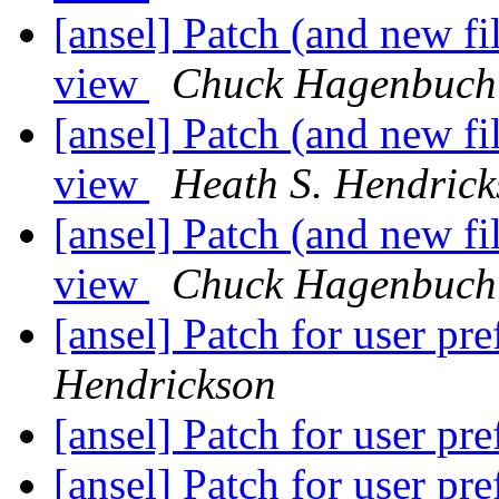
[ansel] Patch (and new f
view
Chuck Hagenbuch
[ansel] Patch (and new f
view
Heath S. Hendric
[ansel] Patch (and new f
view
Chuck Hagenbuch
[ansel] Patch for user pr
Hendrickson
[ansel] Patch for user pr
[ansel] Patch for user pr