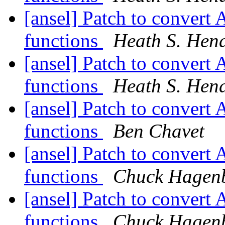
[ansel] Patch to convert 
functions
Heath S. Hen
[ansel] Patch to convert 
functions
Heath S. Hen
[ansel] Patch to convert 
functions
Ben Chavet
[ansel] Patch to convert 
functions
Chuck Hagen
[ansel] Patch to convert 
functions
Chuck Hagen