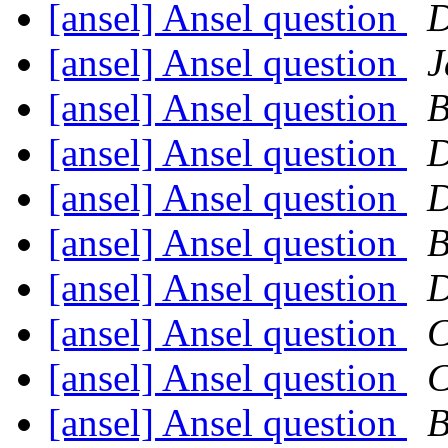
[ansel] Ansel question
D
[ansel] Ansel question
J
[ansel] Ansel question
B
[ansel] Ansel question
D
[ansel] Ansel question
D
[ansel] Ansel question
B
[ansel] Ansel question
D
[ansel] Ansel question
C
[ansel] Ansel question
C
[ansel] Ansel question
B