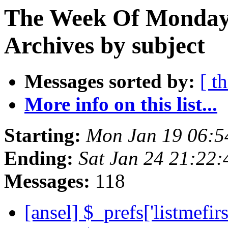
The Week Of Monday
Archives by subject
Messages sorted by:
[ t
More info on this list...
Starting:
Mon Jan 19 06:5
Ending:
Sat Jan 24 21:22
Messages:
118
[ansel] $_prefs['listmefir