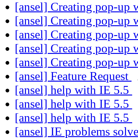
[ansel] Creating pop-up
[ansel] Creating pop-up
[ansel] Creating pop-up
[ansel] Creating pop-up
[ansel] Creating pop-up
[ansel] Feature Request
[ansel] help with IE 5.5
[ansel] help with IE 5.5
[ansel] help with IE 5.5
[ansel] IE problems solv