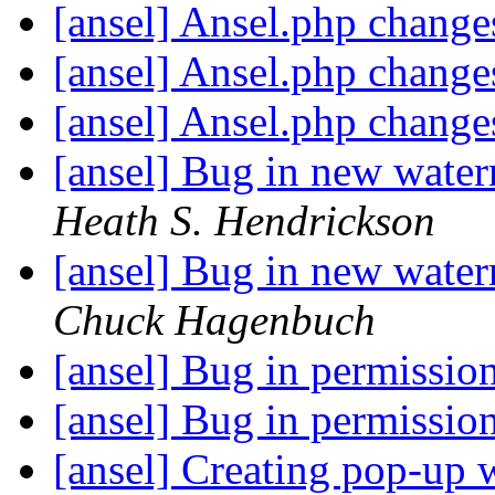
[ansel] Ansel.php chang
[ansel] Ansel.php chang
[ansel] Ansel.php chang
[ansel] Bug in new water
Heath S. Hendrickson
[ansel] Bug in new water
Chuck Hagenbuch
[ansel] Bug in permissio
[ansel] Bug in permissio
[ansel] Creating pop-up