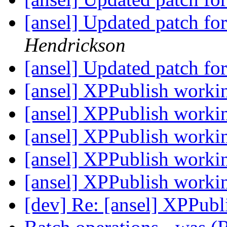
[ansel] Updated patch f
Hendrickson
[ansel] Updated patch f
[ansel] XPPublish work
[ansel] XPPublish work
[ansel] XPPublish work
[ansel] XPPublish work
[ansel] XPPublish work
[dev] Re: [ansel] XPPub