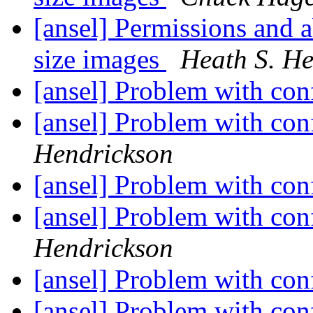
[ansel] Permissions and a
size images
Heath S. H
[ansel] Problem with co
[ansel] Problem with co
Hendrickson
[ansel] Problem with co
[ansel] Problem with co
Hendrickson
[ansel] Problem with co
[ansel] Problem with co