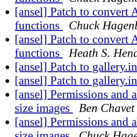
[ansel] Patch to convert 
functions
Chuck Hagen
[ansel] Patch to convert 
functions
Heath S. Hen
[ansel] Patch to gallery.i
[ansel] Patch to gallery.i
[ansel] Permissions and a
size images
Ben Chavet
[ansel] Permissions and a
size images
Chuck Hag