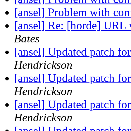
[ansel] Problem with co
[ansel] Re: [horde] URL 
Bates
[ansel] Updated patch f
Hendrickson
[ansel] Updated patch f
Hendrickson
[ansel] Updated patch f
Hendrickson
[ansel] Updated patch f