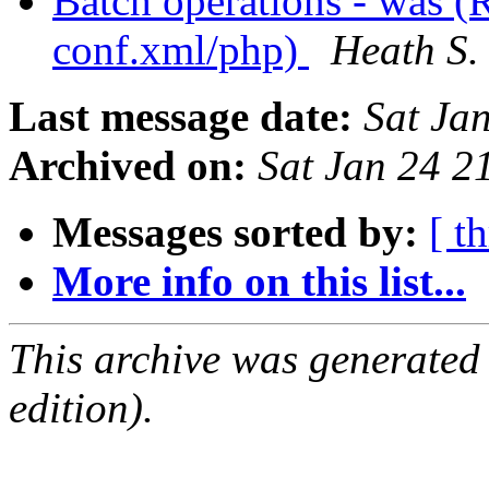
Batch operations - was (
conf.xml/php)
Heath S.
Last message date:
Sat Ja
Archived on:
Sat Jan 24 
Messages sorted by:
[ t
More info on this list...
This archive was generated
edition).