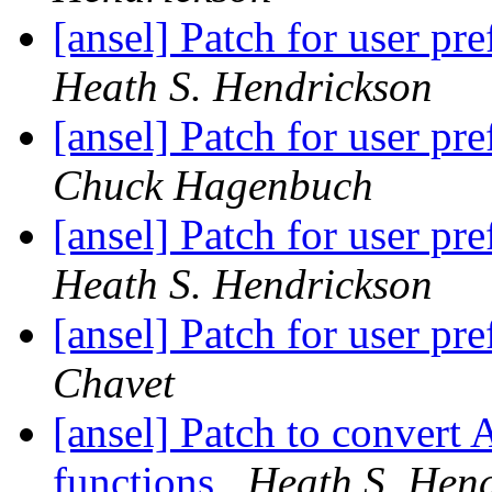
[ansel] Patch for user p
Heath S. Hendrickson
[ansel] Patch for user p
Chuck Hagenbuch
[ansel] Patch for user p
Heath S. Hendrickson
[ansel] Patch for user p
Chavet
[ansel] Patch to convert 
functions
Heath S. Hen