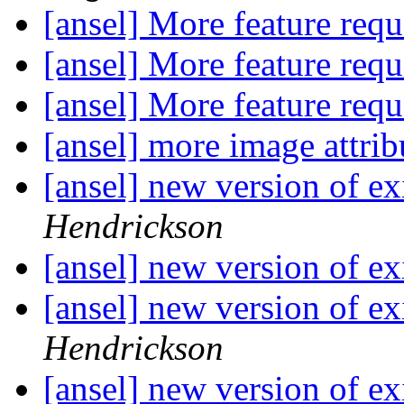
[ansel] More feature req
[ansel] More feature req
[ansel] More feature req
[ansel] more image attrib
[ansel] new version of ex
Hendrickson
[ansel] new version of ex
[ansel] new version of ex
Hendrickson
[ansel] new version of ex