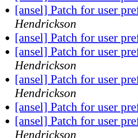
[ansel] Patch for user pr
Hendrickson
[ansel] Patch for user pr
[ansel] Patch for user pr
Hendrickson
[ansel] Patch for user pr
Hendrickson
[ansel] Patch for user pr
[ansel] Patch for user pr
Hendrickson