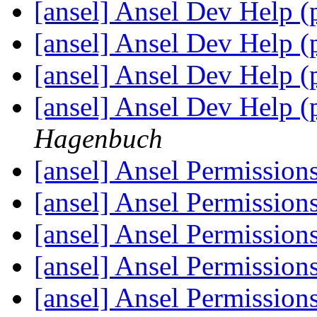
[ansel] Ansel Dev Help (
[ansel] Ansel Dev Help (
[ansel] Ansel Dev Help (
[ansel] Ansel Dev Help (
Hagenbuch
[ansel] Ansel Permission
[ansel] Ansel Permission
[ansel] Ansel Permission
[ansel] Ansel Permission
[ansel] Ansel Permission