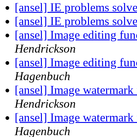
[ansel] IE problems solv
[ansel] IE problems solv
[ansel] Image editing fu
Hendrickson
[ansel] Image editing fu
Hagenbuch
[ansel] Image watermark 
Hendrickson
[ansel] Image watermark 
Hagenbuch