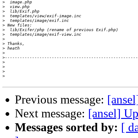
>
>
>
>
>
>
>
>
>
>
>
>
>
>
>
>
>
Previous message:
[ansel
Next message:
[ansel] U
Messages sorted by:
[ d