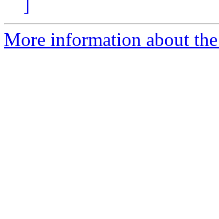
]
More information about the 