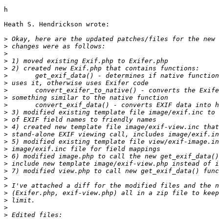
h

Heath S. Hendrickson wrote:

>
>
>
>
>
>
>
>
>
>
>
>
>
>
>
>
>
>
>
>
>
>
>
>
>