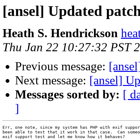
[ansel] Updated patc
Heath S. Hendrickson
hea
Thu Jan 22 10:27:32 PST 
Previous message:
[ansel
Next message:
[ansel] U
Messages sorted by:
[ d
]
Err, one note, since my system has PHP with exif suppor
been able to test that it work in that case.  Can someo
exif support test and let me know how it behaves?
