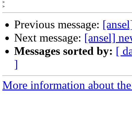
>
>
Previous message:
[ansel
Next message:
[ansel] ne
Messages sorted by:
[ d
]
More information about the 