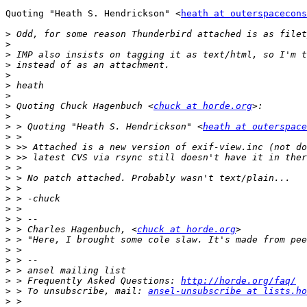
Quoting "Heath S. Hendrickson" <
heath at outerspacecons
>
>
>
>
>
>
>
>
 Quoting Chuck Hagenbuch <
chuck at horde.org
>
>
 > Quoting "Heath S. Hendrickson" <
heath at outerspace
>
>
>
>
>
>
>
>
>
>
 > Charles Hagenbuch, <
chuck at horde.org
>
>
>
>
>
 > Frequently Asked Questions: 
http://horde.org/faq/
>
 > To unsubscribe, mail: 
ansel-unsubscribe at lists.ho
>