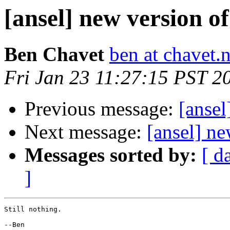
[ansel] new version of
Ben Chavet
ben at chavet.n
Fri Jan 23 11:27:15 PST 2
Previous message:
[ansel
Next message:
[ansel] ne
Messages sorted by:
[ d
]
Still nothing.

--Ben
