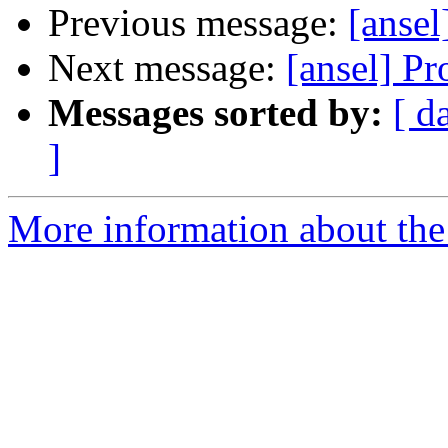
Previous message:
[ansel
Next message:
[ansel] P
Messages sorted by:
[ d
]
More information about the 