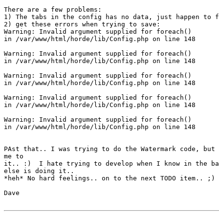
There are a few problems:

1) The tabs in the config has no data, just happen to f
2) get these errors when trying to save:

Warning: Invalid argument supplied for foreach()

in /var/www/html/horde/lib/Config.php on line 148

Warning: Invalid argument supplied for foreach()

in /var/www/html/horde/lib/Config.php on line 148

Warning: Invalid argument supplied for foreach()

in /var/www/html/horde/lib/Config.php on line 148

Warning: Invalid argument supplied for foreach()

in /var/www/html/horde/lib/Config.php on line 148

Warning: Invalid argument supplied for foreach()

in /var/www/html/horde/lib/Config.php on line 148

PAst that.. I was trying to do the Watermark code, but 
me to

it.. :)  I hate trying to develop when I know in the ba
else is doing it..

*heh* No hard feelings.. on to the next TODO item.. ;)

Dave
