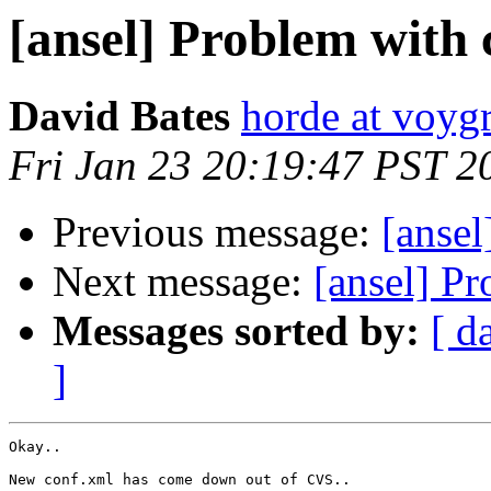
[ansel] Problem with
David Bates
horde at voyg
Fri Jan 23 20:19:47 PST 2
Previous message:
[ansel
Next message:
[ansel] P
Messages sorted by:
[ d
]
Okay..

New conf.xml has come down out of CVS..
