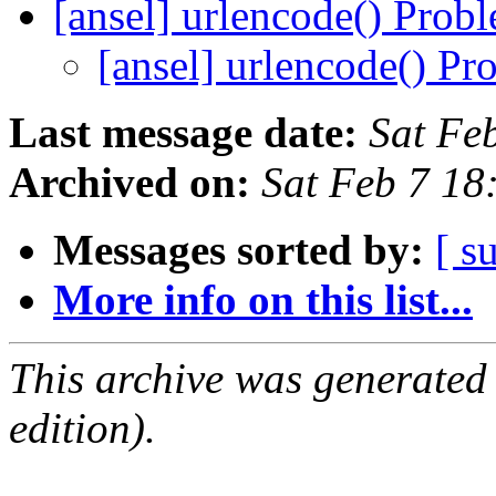
[ansel] urlencode() Prob
[ansel] urlencode() P
Last message date:
Sat Fe
Archived on:
Sat Feb 7 1
Messages sorted by:
[ s
More info on this list...
This archive was generated
edition).