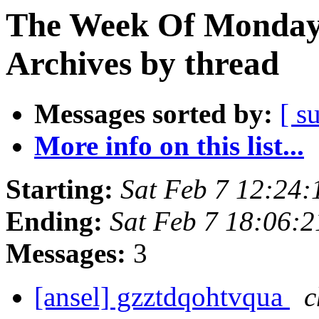
The Week Of Monday
Archives by thread
Messages sorted by:
[ s
More info on this list...
Starting:
Sat Feb 7 12:24
Ending:
Sat Feb 7 18:06:
Messages:
3
[ansel] gzztdqohtvqua
c