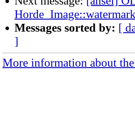
Next message:
[ansel] OL
Horde_Image::watermark
Messages sorted by:
[ d
]
More information about the 