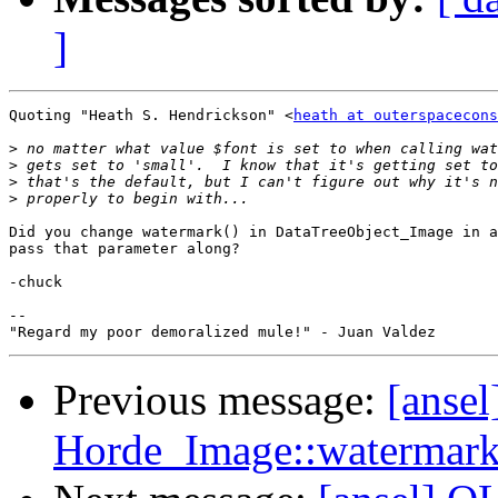
]
Quoting "Heath S. Hendrickson" <
heath at outerspacecons
>
>
>
>
Did you change watermark() in DataTreeObject_Image in a
pass that parameter along?

-chuck

--

Previous message:
[ansel
Horde_Image::watermark