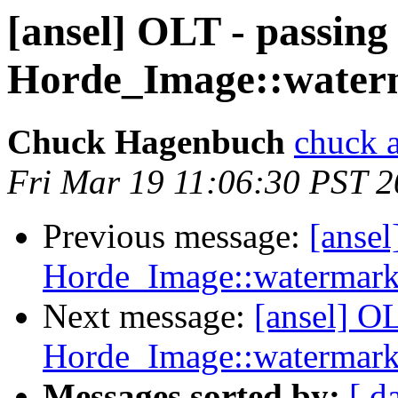
[ansel] OLT - passing 
Horde_Image::water
Chuck Hagenbuch
chuck a
Fri Mar 19 11:06:30 PST 
Previous message:
[ansel
Horde_Image::watermark
Next message:
[ansel] OL
Horde_Image::watermark
Messages sorted by:
[ d