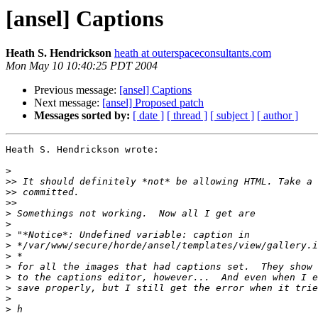
[ansel] Captions
Heath S. Hendrickson
heath at outerspaceconsultants.com
Mon May 10 10:40:25 PDT 2004
Previous message:
[ansel] Captions
Next message:
[ansel] Proposed patch
Messages sorted by:
[ date ]
[ thread ]
[ subject ]
[ author ]
Heath S. Hendrickson wrote:

>
>>
>>
>>
>
>
>
>
>
>
>
>
>
>