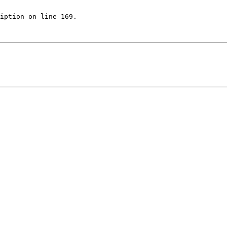
iption on line 169.
