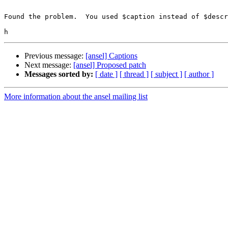
Found the problem.  You used $caption instead of $descr
Previous message:
[ansel] Captions
Next message:
[ansel] Proposed patch
Messages sorted by:
[ date ]
[ thread ]
[ subject ]
[ author ]
More information about the ansel mailing list