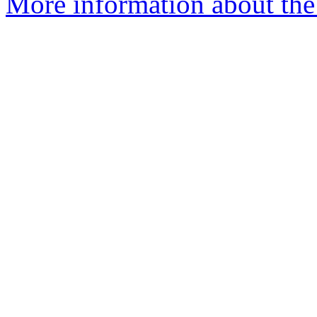
More information about the 