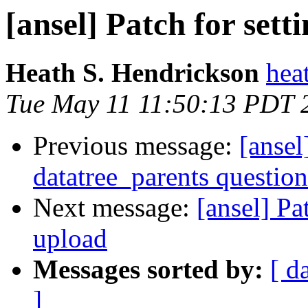
[ansel] Patch for set
Heath S. Hendrickson
hea
Tue May 11 11:50:13 PDT 
Previous message:
[ansel
datatree_parents question
Next message:
[ansel] Pa
upload
Messages sorted by:
[ d
]