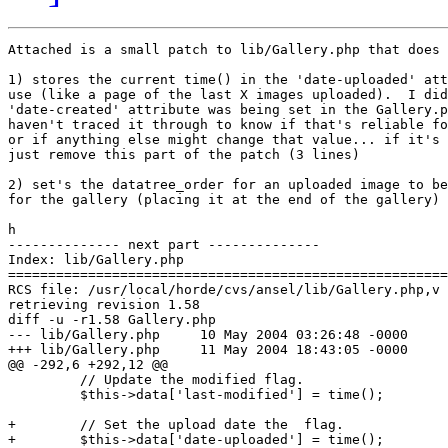
Attached is a small patch to lib/Gallery.php that does 
1) stores the current time() in the 'date-uploaded' att
use (like a page of the last X images uploaded).  I did
'date-created' attribute was being set in the Gallery.p
haven't traced it through to know if that's reliable fo
or if anything else might change that value... if it's 
just remove this part of the patch (3 lines)

2) set's the datatree_order for an uploaded image to be
for the gallery (placing it at the end of the gallery)

h

-------------- next part --------------

Index: lib/Gallery.php

=======================================================
RCS file: /usr/local/horde/cvs/ansel/lib/Gallery.php,v

retrieving revision 1.58

diff -u -r1.58 Gallery.php

--- lib/Gallery.php	10 May 2004 03:26:48 -0000	1.58

+++ lib/Gallery.php	11 May 2004 18:43:05 -0000

@@ -292,6 +292,12 @@

         // Update the modified flag.

         $this->data['last-modified'] = time();

+        // Set the upload date the  flag.

+        $this->data['date-uploaded'] = time();
