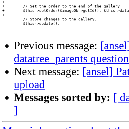
+

+        // Set the order to the end of the gallery.

+        $this->setOrder($imageOb->getId(), $this->data
+

         // Store changes to the gallery.

         $this->update();

Previous message:
[ansel
datatree_parents question
Next message:
[ansel] Pa
upload
Messages sorted by:
[ d
]