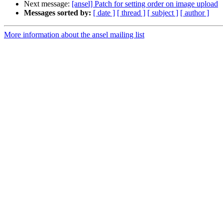
Next message:
[ansel] Patch for setting order on image upload
Messages sorted by:
[ date ]
[ thread ]
[ subject ]
[ author ]
More information about the ansel mailing list