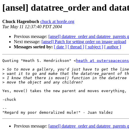
[ansel] datatree_order and data
Chuck Hagenbuch
chuck at horde.org
Tue May 11 12:37:40 PDT 2004
Previous message:
[ansel] datatree_order and datatree_parents 
Next message:
[ansel] Patch for setting order on image upload
Messages sorted by:
[ date ]
[ thread ]
[ subject ]
[ author ]
Quoting "Heath S. Hendrickson" <
heath at outerspacecons
>
>
>
>
Yes, move() takes the new parent and moves everything, 
-chuck

--

Previous message:
[ansel] datatree_order and datatree_parents 