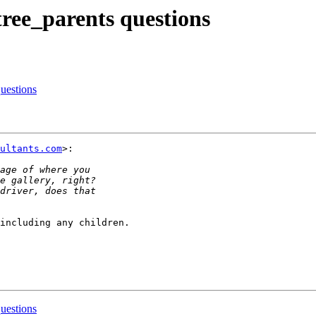
tree_parents questions
questions
ultants.com
>:

including any children.

questions