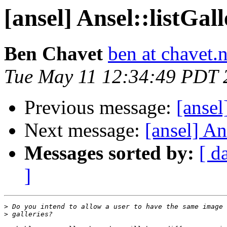
[ansel] Ansel::listGall
Ben Chavet
ben at chavet.n
Tue May 11 12:34:49 PDT 
Previous message:
[ansel
Next message:
[ansel] Ans
Messages sorted by:
[ d
]
>
>