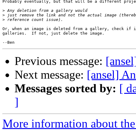
Probably eventually, but that will be a different proje
>
>
>
Or, when an image is deleted from a gallery, check if i
galleries.  If not, just delete the image.

Previous message:
[ansel
Next message:
[ansel] Ans
Messages sorted by:
[ d
]
More information about the 