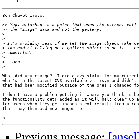
Ben Chavet wrote:

>>
>>
>
>
>
>
>
>
>
>
What did you change?  I did a cvs status for my current
what's in the latest CVS available via rsyn and didn't 
that had been modified outside of the ones I changed fo
I don't have a problem putting it where you think is be
the functionality gets added as it will help clear up a
for users when they get inconsistent results from a reo
that they then add new images to.

Previous message:
[ansel