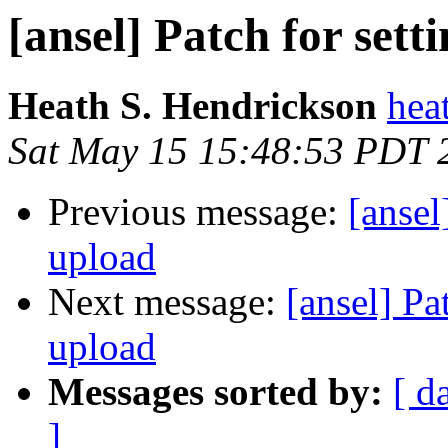
[ansel] Patch for set
Heath S. Hendrickson
hea
Sat May 15 15:48:53 PDT 
Previous message:
[ansel
upload
Next message:
[ansel] Pa
upload
Messages sorted by:
[ d
]