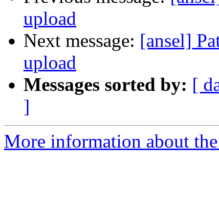
upload
Next message:
[ansel] Pa
upload
Messages sorted by:
[ d
]
More information about the 