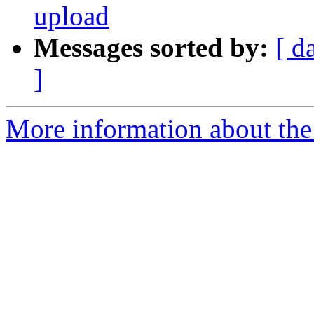
upload
Messages sorted by:
[ d
]
More information about the 