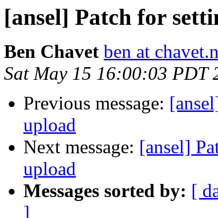
[ansel] Patch for set
Ben Chavet
ben at chavet.n
Sat May 15 16:00:03 PDT 
Previous message:
[ansel
upload
Next message:
[ansel] Pa
upload
Messages sorted by:
[ d
]