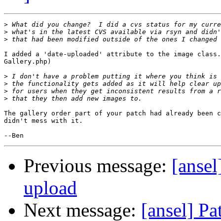
>
>
>
I added a 'date-uploaded' attribute to the image class.
Gallery.php)

>
>
>
>
The gallery order part of your patch had already been c
didn't mess with it.

Previous message:
[ansel
upload
Next message:
[ansel] Pa