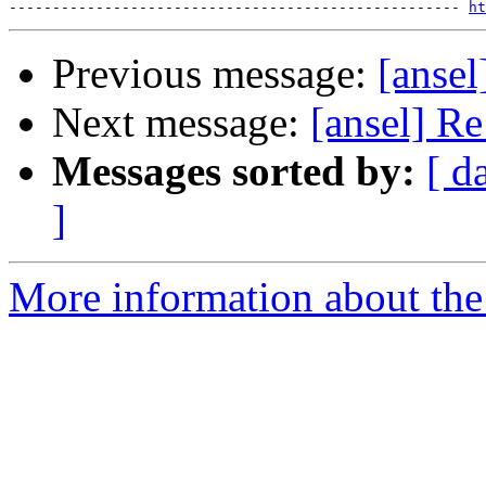
---------------------------------------------------- 
ht
Previous message:
[ansel
Next message:
[ansel] Re:
Messages sorted by:
[ d
]
More information about the 