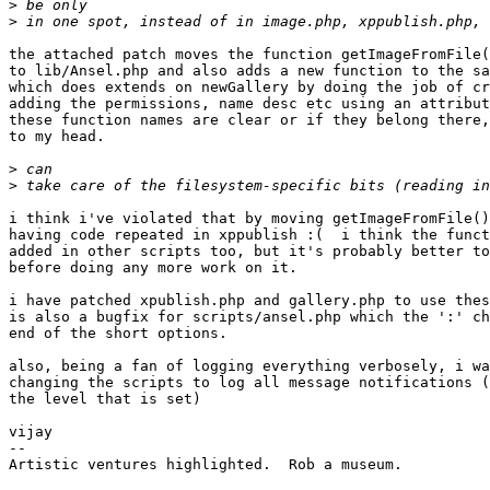
>
>
the attached patch moves the function getImageFromFile(
to lib/Ansel.php and also adds a new function to the sa
which does extends on newGallery by doing the job of cr
adding the permissions, name desc etc using an attribut
these function names are clear or if they belong there,
to my head.

>
>
i think i've violated that by moving getImageFromFile()
having code repeated in xppublish :(  i think the funct
added in other scripts too, but it's probably better to
before doing any more work on it.

i have patched xpublish.php and gallery.php to use thes
is also a bugfix for scripts/ansel.php which the ':' ch
end of the short options.

also, being a fan of logging everything verbosely, i wa
changing the scripts to log all message notifications (
the level that is set)

vijay

--

Artistic ventures highlighted.  Rob a museum.
