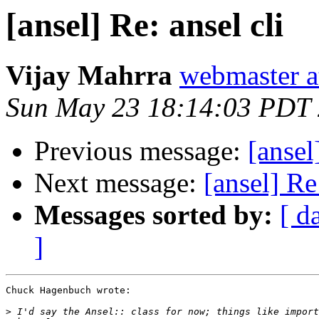
[ansel] Re: ansel cli
Vijay Mahrra
webmaster at
Sun May 23 18:14:03 PDT
Previous message:
[ansel
Next message:
[ansel] Re:
Messages sorted by:
[ d
]
Chuck Hagenbuch wrote:

>