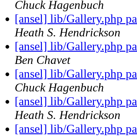
Chuck Hagenbuch
[ansel] lib/Gallery.php 
Heath S. Hendrickson
[ansel] lib/Gallery.php 
Ben Chavet
[ansel] lib/Gallery.php 
Chuck Hagenbuch
[ansel] lib/Gallery.php 
Heath S. Hendrickson
[ansel] lib/Gallery.php 