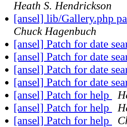
Heath S. Hendrickson
[ansel] lib/Gallery.php 
Chuck Hagenbuch
[ansel] Patch for date se
[ansel] Patch for date se
[ansel] Patch for date se
[ansel] Patch for date se
[ansel] Patch for help
H
[ansel] Patch for help
H
[ansel] Patch for help
C