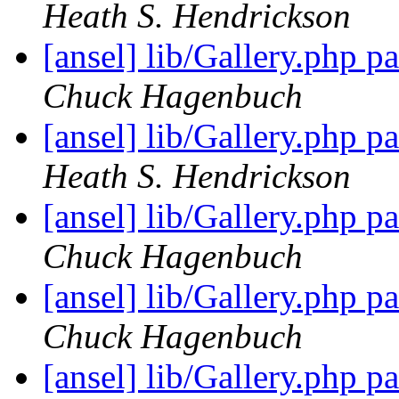
Heath S. Hendrickson
[ansel] lib/Gallery.php 
Chuck Hagenbuch
[ansel] lib/Gallery.php 
Heath S. Hendrickson
[ansel] lib/Gallery.php 
Chuck Hagenbuch
[ansel] lib/Gallery.php 
Chuck Hagenbuch
[ansel] lib/Gallery.php 