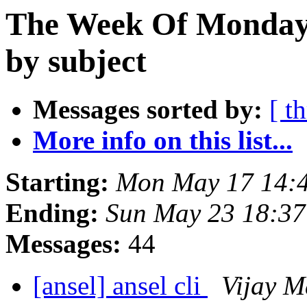
The Week Of Monday
by subject
Messages sorted by:
[ t
More info on this list...
Starting:
Mon May 17 14:
Ending:
Sun May 23 18:3
Messages:
44
[ansel] ansel cli
Vijay M