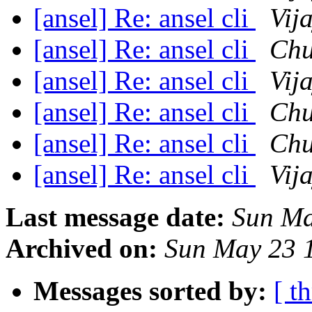
[ansel] Re: ansel cli
Vij
[ansel] Re: ansel cli
Chu
[ansel] Re: ansel cli
Vij
[ansel] Re: ansel cli
Chu
[ansel] Re: ansel cli
Chu
[ansel] Re: ansel cli
Vij
Last message date:
Sun Ma
Archived on:
Sun May 23 
Messages sorted by:
[ t