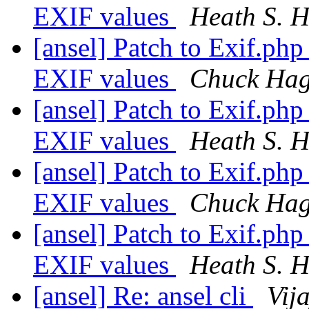
EXIF values
Heath S. H
[ansel] Patch to Exif.php
EXIF values
Chuck Ha
[ansel] Patch to Exif.php
EXIF values
Heath S. H
[ansel] Patch to Exif.php
EXIF values
Chuck Ha
[ansel] Patch to Exif.php
EXIF values
Heath S. H
[ansel] Re: ansel cli
Vij