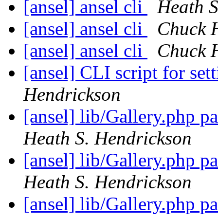
[ansel] ansel cli
Heath S
[ansel] ansel cli
Chuck 
[ansel] ansel cli
Chuck 
[ansel] CLI script for se
Hendrickson
[ansel] lib/Gallery.php 
Heath S. Hendrickson
[ansel] lib/Gallery.php 
Heath S. Hendrickson
[ansel] lib/Gallery.php 