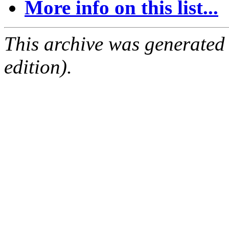
More info on this list...
This archive was generated
edition).