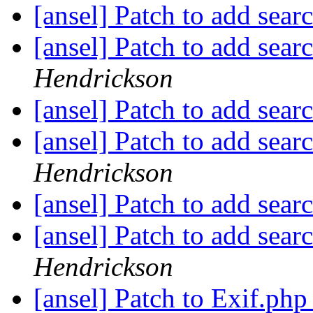
[ansel] Patch to add sear
[ansel] Patch to add sear
Hendrickson
[ansel] Patch to add sear
[ansel] Patch to add sear
Hendrickson
[ansel] Patch to add sear
[ansel] Patch to add sear
Hendrickson
[ansel] Patch to Exif.php