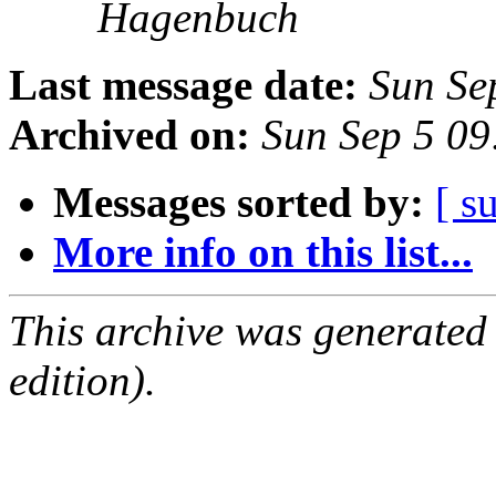
Hagenbuch
Last message date:
Sun Se
Archived on:
Sun Sep 5 0
Messages sorted by:
[ s
More info on this list...
This archive was generated
edition).