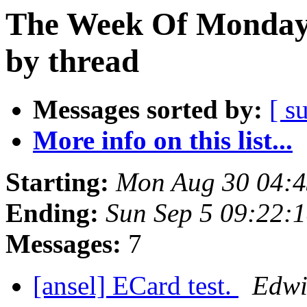
The Week Of Monday 
by thread
Messages sorted by:
[ s
More info on this list...
Starting:
Mon Aug 30 04:
Ending:
Sun Sep 5 09:22:
Messages:
7
[ansel] ECard test.
Edwi