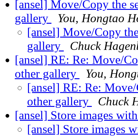
[ansel] Move/Copy the se
gallery
You, Hongtao 
[ansel] Move/Copy the 
gallery
Chuck Hagen
[ansel] RE: Re: Move/Cop
other gallery
You, Hong
[ansel] RE: Re: Move/
other gallery
Chuck 
[ansel] Store images wit
[ansel] Store images w