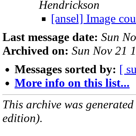
Hendrickson
[ansel] Image cou
Last message date:
Sun No
Archived on:
Sun Nov 21 
Messages sorted by:
[ s
More info on this list...
This archive was generated
edition).