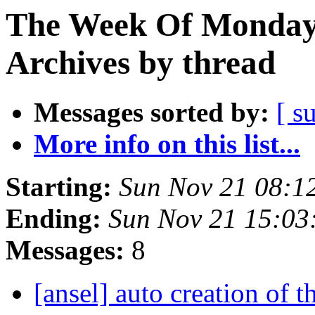
The Week Of Monday
Archives by thread
Messages sorted by:
[ s
More info on this list...
Starting:
Sun Nov 21 08:1
Ending:
Sun Nov 21 15:03
Messages:
8
[ansel] auto creation of