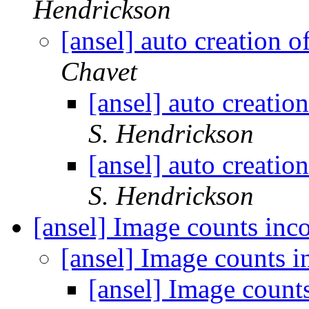
Hendrickson
[ansel] auto creation 
Chavet
[ansel] auto creati
S. Hendrickson
[ansel] auto creati
S. Hendrickson
[ansel] Image counts inc
[ansel] Image counts i
[ansel] Image count