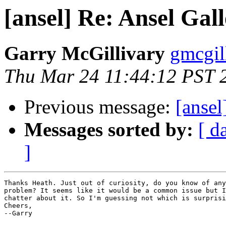
[ansel] Re: Ansel Gal
Garry McGillivary
gmcgill
Thu Mar 24 11:44:12 PST 
Previous message:
[ansel
Messages sorted by:
[ d
]
Thanks Heath. Just out of curiosity, do you know of any
problem? It seems like it would be a common issue but I
chatter about it. So I'm guessing not which is surprisi
Cheers, 

--Garry
