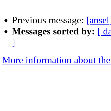
Previous message:
[ansel
Messages sorted by:
[ d
]
More information about the 