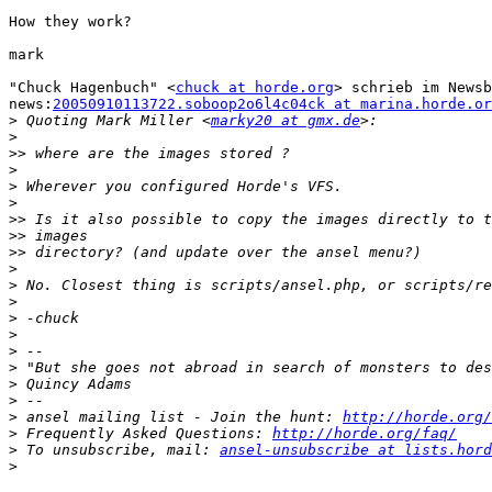
How they work?

mark

"Chuck Hagenbuch" <
chuck at horde.org
> schrieb im Newsb
news:
20050910113722.soboop2o6l4c04ck at marina.horde.or
>
 Quoting Mark Miller <
marky20 at gmx.de
>
>>
>
>
>
>>
>>
>>
>
>
>
>
>
>
>
>
>
>
 ansel mailing list - Join the hunt: 
http://horde.org/
>
 Frequently Asked Questions: 
http://horde.org/faq/
>
 To unsubscribe, mail: 
ansel-unsubscribe at lists.hord
>