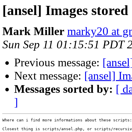
[ansel] Images stored
Mark Miller
marky20 at g
Sun Sep 11 01:15:51 PDT 
Previous message:
[ansel
Next message:
[ansel] I
Messages sorted by:
[ d
]
Where can i find more informations about these scripts:

Closest thing is scripts/ansel.php, or scripts/recursiv