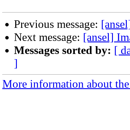
Previous message:
[ansel
Next message:
[ansel] I
Messages sorted by:
[ d
]
More information about the 