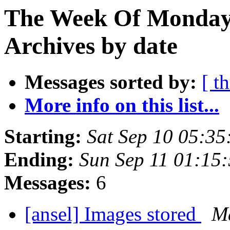
The Week Of Monday
Archives by date
Messages sorted by:
[ t
More info on this list...
Starting:
Sat Sep 10 05:3
Ending:
Sun Sep 11 01:15
Messages:
6
[ansel] Images stored
Ma