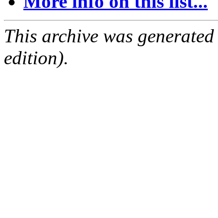
More info on this list...
This archive was generated
edition).