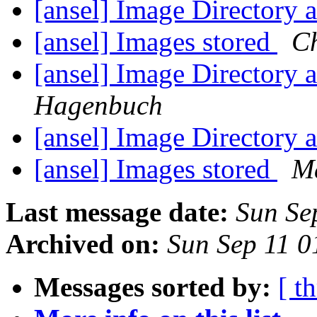
[ansel] Image Directory
[ansel] Images stored
C
[ansel] Image Directory
Hagenbuch
[ansel] Image Directory
[ansel] Images stored
Ma
Last message date:
Sun Se
Archived on:
Sun Sep 11 
Messages sorted by:
[ t