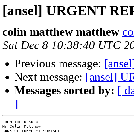
[ansel] URGENT R
colin matthew matthew
co
Sat Dec 8 10:38:40 UTC 2
Previous message:
[ans
Next message:
[ansel]
Messages sorted by:
[ d
]
FROM THE DESK OF:

Mr Colin Matthew

BANK OF TOKYO MITSUBISHI
