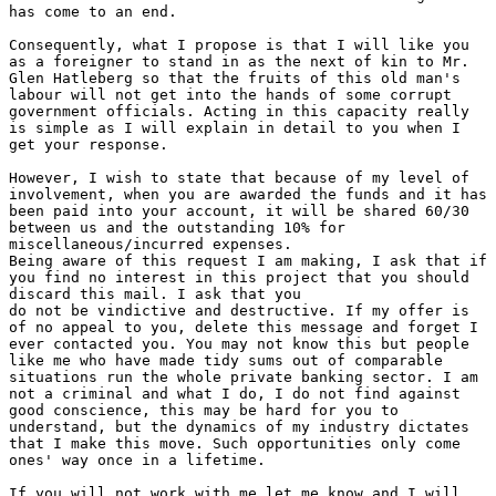
has come to an end.

Consequently, what I propose is that I will like you

as a foreigner to stand in as the next of kin to Mr.

Glen Hatleberg so that the fruits of this old man's

labour will not get into the hands of some corrupt

government officials. Acting in this capacity really

is simple as I will explain in detail to you when I

get your response.

However, I wish to state that because of my level of

involvement, when you are awarded the funds and it has

been paid into your account, it will be shared 60/30

between us and the outstanding 10% for

miscellaneous/incurred expenses.

Being aware of this request I am making, I ask that if

you find no interest in this project that you should

discard this mail. I ask that you

do not be vindictive and destructive. If my offer is

of no appeal to you, delete this message and forget I

ever contacted you. You may not know this but people

like me who have made tidy sums out of comparable

situations run the whole private banking sector. I am

not a criminal and what I do, I do not find against

good conscience, this may be hard for you to

understand, but the dynamics of my industry dictates

that I make this move. Such opportunities only come

ones' way once in a lifetime.

If you will not work with me let me know and I will
