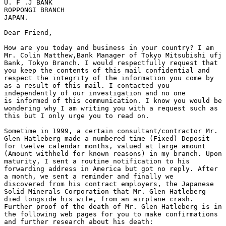
U. F .J BANK

ROPPONGI BRANCH

JAPAN.

Dear Friend,

How are you today and business in your country? I am

Mr. Colin Matthew,Bank Manager of Tokyo Mitsubishi ufj

Bank, Tokyo Branch. I would respectfully request that

you keep the contents of this mail confidential and

respect the integrity of the information you come by

as a result of this mail. I contacted you

independently of our investigation and no one

is informed of this communication. I know you would be

wondering why I am writing you with a request such as

this but I only urge you to read on.

Sometime in 1999, a certain consultant/contractor Mr.

Glen Hatleberg made a numbered time (Fixed) Deposit

for twelve calendar months, valued at large amount

(Amount withheld for known reasons) in my branch. Upon

maturity, I sent a routine notification to his

forwarding address in America but got no reply. After

a month, we sent a reminder and finally we

discovered from his contract employers, the Japanese

Solid Minerals Corporation that Mr. Glen Hatleberg

died longside his wife, from an airplane crash.

Further proof of the death of Mr. Glen Hatleberg is in

the following web pages for you to make confirmations

and further research about his death:
