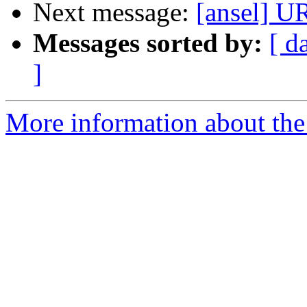
Next message:
[ansel]
Messages sorted by:
[ d
]
More information about the 