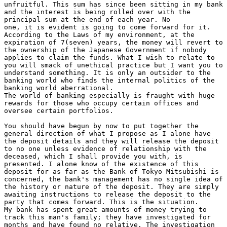
unfruitful. This sum has since been sitting in my bank

and the interest is being rolled over with the

principal sum at the end of each year. No

one, it is evident is going to come forward for it.

According to the Laws of my environment, at the

expiration of 7(seven) years, the money will revert to

the ownership of the Japanese Government if nobody

applies to claim the funds. What I wish to relate to

you will smack of unethical practice but I want you to

understand something. It is only an outsider to the

banking world who finds the internal politics of the

banking world aberrational.

The world of banking especially is fraught with huge

rewards for those who occupy certain offices and

oversee certain portfolios.

You should have begun by now to put together the

general direction of what I propose as I alone have

the deposit details and they will release the deposit

to no one unless evidence of relationship with the

deceased, which I shall provide you with, is

presented. I alone know of the existence of this

deposit for as far as the Bank of Tokyo Mitsubishi is

concerned, the bank's management has no single idea of

the history or nature of the deposit. They are simply

awaiting instructions to release the deposit to the

party that comes forward. This is the situation.

My bank has spent great amounts of money trying to

track this man's family; they have investigated for

months and have found no relative. The investigation
