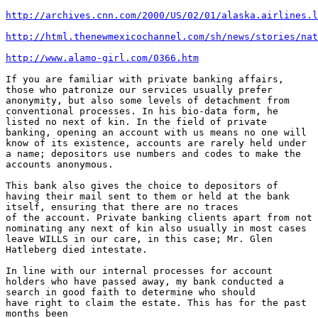
http://archives.cnn.com/2000/US/02/01/alaska.airlines.l
http://html.thenewmexicochannel.com/sh/news/stories/nat
http://www.alamo-girl.com/0366.htm
If you are familiar with private banking affairs,

those who patronize our services usually prefer

anonymity, but also some levels of detachment from

conventional processes. In his bio-data form, he

listed no next of kin. In the field of private

banking, opening an account with us means no one will

know of its existence, accounts are rarely held under

a name; depositors use numbers and codes to make the

accounts anonymous.

This bank also gives the choice to depositors of

having their mail sent to them or held at the bank

itself, ensuring that there are no traces

of the account. Private banking clients apart from not

nominating any next of kin also usually in most cases

leave WILLS in our care, in this case; Mr. Glen

Hatleberg died intestate.

In line with our internal processes for account

holders who have passed away, my bank conducted a

search in good faith to determine who should

have right to claim the estate. This has for the past

months been
