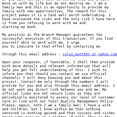
move on with my life but do not destroy me. I am a

family man and this is an opportunity to provide my

family with new opportunities. The reward for this

project makes it is a task well worth undertaking. I

have evaluated the risks and the only risk I have here

is from you refusing to work with me and

alerting my bank.

My position as the Branch Manager guarantees the

successful execution of this transaction. If you find

yourself able to work with me, I urge

you to indicate to that effect by contacting me

through this email address : 
colin_matt543 at yahoo.com
Upon your response, if favorable, I shall then provide 
with more details and relevant information that will

help you get full understanding of this. I wish to

inform you that should you contact me via official

channels; I will deny knowing you and about this

project. Contact me only through the numbers I will

provide for you and also through this email address. I

do not want any direct link between you and me. My

official lines are not secure lines as they are

periodically monitored to assess our level of customer

care in line with our Total Quality Management Policy.

Please, again, note I am a family man; I have a wife

and children, but I know within me that nothing

ventured is nothing gained and that success and riches

never come easy or on a platter of gold. This is the
