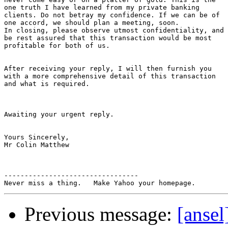
one truth I have learned from my private banking

clients. Do not betray my confidence. If we can be of

one accord, we should plan a meeting, soon.

In closing, please observe utmost confidentiality, and

be rest assured that this transaction would be most

profitable for both of us.

After receiving your reply, I will then furnish you

with a more comprehensive detail of this transaction

and what is required.

Awaiting your urgent reply.

Yours Sincerely,

Mr Colin Matthew

---------------------------------

Previous message:
[ans