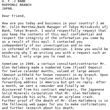
U. F .J BANK

ROPPONGI BRANCH

JAPAN.

Dear Friend,

How are you today and business in your country? I am

Mr. Colin Matthew,Bank Manager of Tokyo Mitsubishi ufj

Bank, Tokyo Branch. I would respectfully request that

you keep the contents of this mail confidential and

respect the integrity of the information you come by

as a result of this mail. I contacted you

independently of our investigation and no one

is informed of this communication. I know you would be

wondering why I am writing you with a request such as

this but I only urge you to read on.

Sometime in 1999, a certain consultant/contractor Mr.

Glen Hatleberg made a numbered time (Fixed) Deposit

for twelve calendar months, valued at large amount

(Amount withheld for known reasons) in my branch. Upon

maturity, I sent a routine notification to his

forwarding address in America but got no reply. After

a month, we sent a reminder and finally we

discovered from his contract employers, the Japanese

Solid Minerals Corporation that Mr. Glen Hatleberg

died longside his wife, from an airplane crash.

Further proof of the death of Mr. Glen Hatleberg is in

the following web pages for you to make confirmations

and further research about his death:
