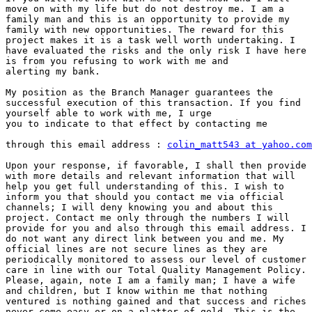
move on with my life but do not destroy me. I am a

family man and this is an opportunity to provide my

family with new opportunities. The reward for this

project makes it is a task well worth undertaking. I

have evaluated the risks and the only risk I have here

is from you refusing to work with me and

alerting my bank.

My position as the Branch Manager guarantees the

successful execution of this transaction. If you find

yourself able to work with me, I urge

you to indicate to that effect by contacting me

through this email address : 
colin_matt543 at yahoo.com
Upon your response, if favorable, I shall then provide 
with more details and relevant information that will

help you get full understanding of this. I wish to

inform you that should you contact me via official

channels; I will deny knowing you and about this

project. Contact me only through the numbers I will

provide for you and also through this email address. I

do not want any direct link between you and me. My

official lines are not secure lines as they are

periodically monitored to assess our level of customer

care in line with our Total Quality Management Policy.

Please, again, note I am a family man; I have a wife

and children, but I know within me that nothing

ventured is nothing gained and that success and riches

never come easy or on a platter of gold. This is the
