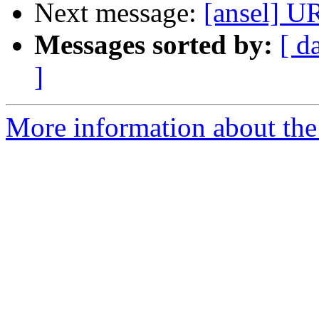
Next message:
[ansel]
Messages sorted by:
[ d
]
More information about the 