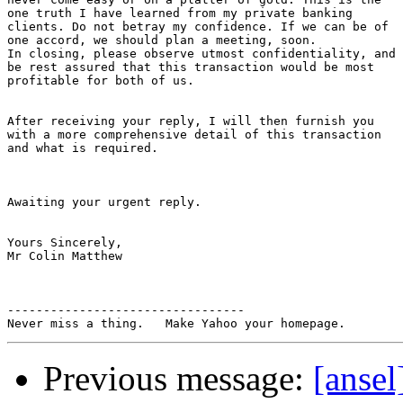
one truth I have learned from my private banking

clients. Do not betray my confidence. If we can be of

one accord, we should plan a meeting, soon.

In closing, please observe utmost confidentiality, and

be rest assured that this transaction would be most

profitable for both of us.

After receiving your reply, I will then furnish you

with a more comprehensive detail of this transaction

and what is required.

Awaiting your urgent reply.

Yours Sincerely,

Mr Colin Matthew

---------------------------------

Previous message:
[ans