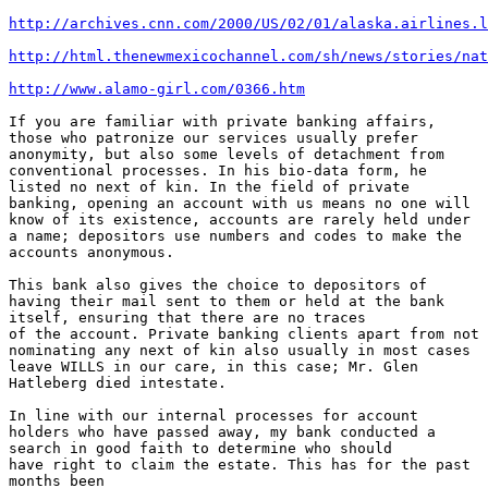
http://archives.cnn.com/2000/US/02/01/alaska.airlines.l
http://html.thenewmexicochannel.com/sh/news/stories/nat
http://www.alamo-girl.com/0366.htm
If you are familiar with private banking affairs,

those who patronize our services usually prefer

anonymity, but also some levels of detachment from

conventional processes. In his bio-data form, he

listed no next of kin. In the field of private

banking, opening an account with us means no one will

know of its existence, accounts are rarely held under

a name; depositors use numbers and codes to make the

accounts anonymous.

This bank also gives the choice to depositors of

having their mail sent to them or held at the bank

itself, ensuring that there are no traces

of the account. Private banking clients apart from not

nominating any next of kin also usually in most cases

leave WILLS in our care, in this case; Mr. Glen

Hatleberg died intestate.

In line with our internal processes for account

holders who have passed away, my bank conducted a

search in good faith to determine who should

have right to claim the estate. This has for the past

months been
