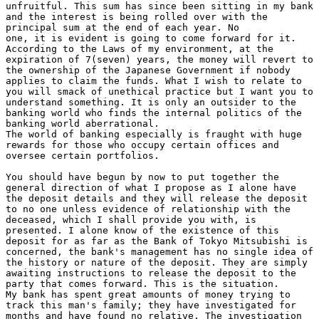
unfruitful. This sum has since been sitting in my bank

and the interest is being rolled over with the

principal sum at the end of each year. No

one, it is evident is going to come forward for it.

According to the Laws of my environment, at the

expiration of 7(seven) years, the money will revert to

the ownership of the Japanese Government if nobody

applies to claim the funds. What I wish to relate to

you will smack of unethical practice but I want you to

understand something. It is only an outsider to the

banking world who finds the internal politics of the

banking world aberrational.

The world of banking especially is fraught with huge

rewards for those who occupy certain offices and

oversee certain portfolios.

You should have begun by now to put together the

general direction of what I propose as I alone have

the deposit details and they will release the deposit

to no one unless evidence of relationship with the

deceased, which I shall provide you with, is

presented. I alone know of the existence of this

deposit for as far as the Bank of Tokyo Mitsubishi is

concerned, the bank's management has no single idea of

the history or nature of the deposit. They are simply

awaiting instructions to release the deposit to the

party that comes forward. This is the situation.

My bank has spent great amounts of money trying to

track this man's family; they have investigated for

months and have found no relative. The investigation
