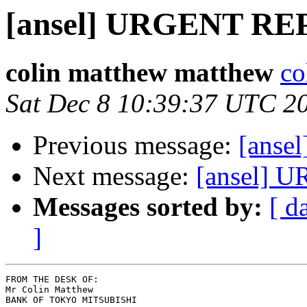
[ansel] URGENT R
colin matthew matthew
co
Sat Dec 8 10:39:37 UTC 2
Previous message:
[ans
Next message:
[ansel]
Messages sorted by:
[ d
]
FROM THE DESK OF:

Mr Colin Matthew

BANK OF TOKYO MITSUBISHI
