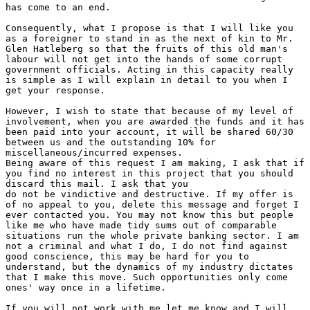
has come to an end.

Consequently, what I propose is that I will like you

as a foreigner to stand in as the next of kin to Mr.

Glen Hatleberg so that the fruits of this old man's

labour will not get into the hands of some corrupt

government officials. Acting in this capacity really

is simple as I will explain in detail to you when I

get your response.

However, I wish to state that because of my level of

involvement, when you are awarded the funds and it has

been paid into your account, it will be shared 60/30

between us and the outstanding 10% for

miscellaneous/incurred expenses.

Being aware of this request I am making, I ask that if

you find no interest in this project that you should

discard this mail. I ask that you

do not be vindictive and destructive. If my offer is

of no appeal to you, delete this message and forget I

ever contacted you. You may not know this but people

like me who have made tidy sums out of comparable

situations run the whole private banking sector. I am

not a criminal and what I do, I do not find against

good conscience, this may be hard for you to

understand, but the dynamics of my industry dictates

that I make this move. Such opportunities only come

ones' way once in a lifetime.

If you will not work with me let me know and I will
