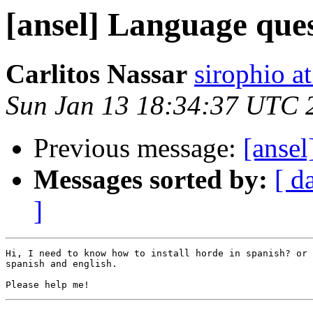
[ansel] Language que
Carlitos Nassar
sirophio a
Sun Jan 13 18:34:37 UTC 
Previous message:
[anse
Messages sorted by:
[ d
]
Hi, I need to know how to install horde in spanish? or 
spanish and english.
