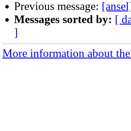
Previous message:
[anse
Messages sorted by:
[ d
]
More information about the 