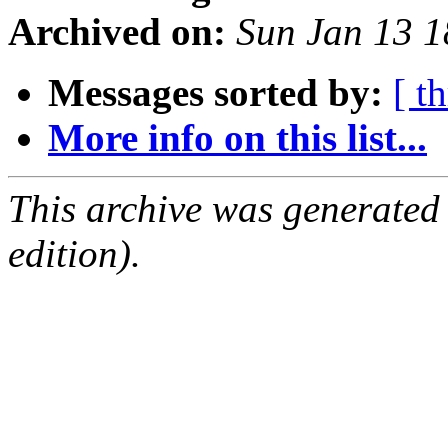
Archived on:
Sun Jan 13 
Messages sorted by:
[ t
More info on this list...
This archive was generated
edition).