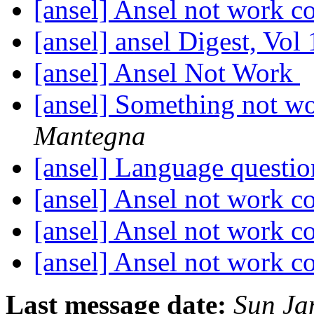
[ansel] Ansel not work c
[ansel] ansel Digest, Vol
[ansel] Ansel Not Work
[ansel] Something not wo
Mantegna
[ansel] Language questi
[ansel] Ansel not work c
[ansel] Ansel not work c
[ansel] Ansel not work c
Last message date:
Sun Ja