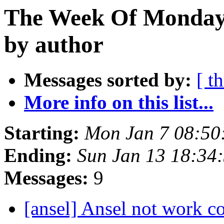
The Week Of Monday 
by author
Messages sorted by:
[ t
More info on this list...
Starting:
Mon Jan 7 08:50
Ending:
Sun Jan 13 18:34
Messages:
9
[ansel] Ansel not work c