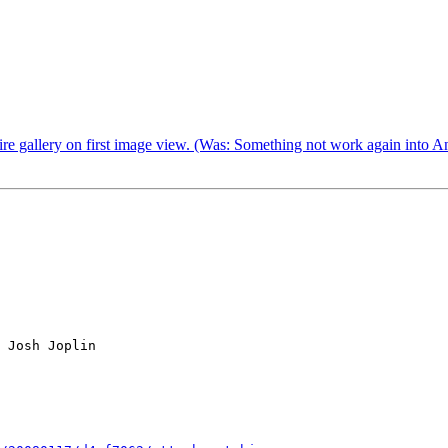
ire gallery on first image view. (Was: Something not work again into A
 Josh Joplin
