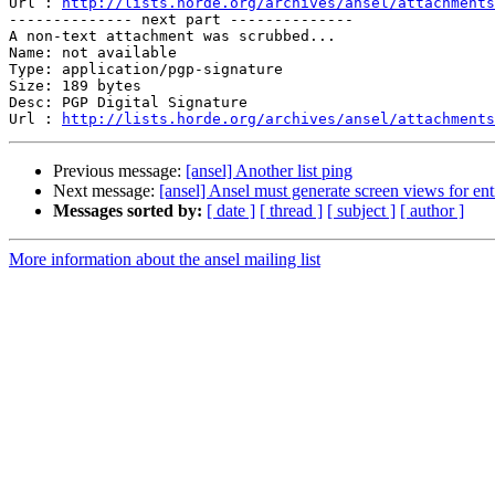
Url : 
http://lists.horde.org/archives/ansel/attachments
-------------- next part --------------

A non-text attachment was scrubbed...

Name: not available

Type: application/pgp-signature

Size: 189 bytes

Desc: PGP Digital Signature

Url : 
http://lists.horde.org/archives/ansel/attachments
Previous message:
[ansel] Another list ping
Next message:
[ansel] Ansel must generate screen views for ent
Messages sorted by:
[ date ]
[ thread ]
[ subject ]
[ author ]
More information about the ansel mailing list