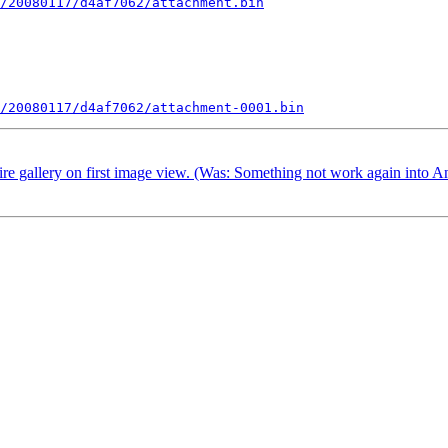
/20080117/d4af7062/attachment.bin
/20080117/d4af7062/attachment-0001.bin
ire gallery on first image view. (Was: Something not work again into A