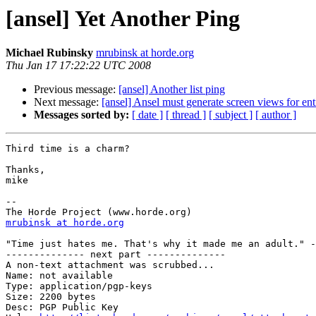
[ansel] Yet Another Ping
Michael Rubinsky
mrubinsk at horde.org
Thu Jan 17 17:22:22 UTC 2008
Previous message:
[ansel] Another list ping
Next message:
[ansel] Ansel must generate screen views for ent
Messages sorted by:
[ date ]
[ thread ]
[ subject ]
[ author ]
Third time is a charm?

Thanks,

mike

--

mrubinsk at horde.org
"Time just hates me. That's why it made me an adult." -
-------------- next part --------------

A non-text attachment was scrubbed...

Name: not available

Type: application/pgp-keys

Size: 2200 bytes

Desc: PGP Public Key
