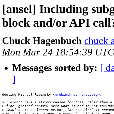
[ansel] Including subg
block and/or API call
Chuck Hagenbuch
chuck a
Mon Mar 24 18:54:39 UTC
Messages sorted by:
[ d
]
Quoting Michael Rubinsky <
mrubinsk at horde.org
>:

>
>
>
>