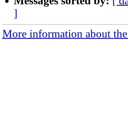
Messages sorted by:
[ d
]
More information about the 