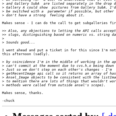
>
>
>
>
Makes sense - I can do the call to get subgalleries fir
>>
>>
>
>
I went ahead and put a ticket in for this since I'm not
this afternoon (sadly).

>
>
>
>
>
>
>
Makes sense, thanks.
