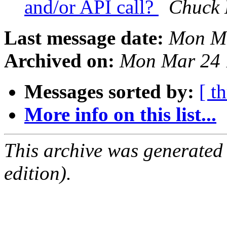
and/or API call?
Chuck
Last message date:
Mon Ma
Archived on:
Mon Mar 24 
Messages sorted by:
[ t
More info on this list...
This archive was generated
edition).