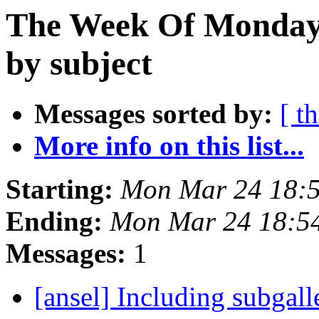
The Week Of Monday 
by subject
Messages sorted by:
[ t
More info on this list...
Starting:
Mon Mar 24 18:
Ending:
Mon Mar 24 18:5
Messages:
1
[ansel] Including subgall