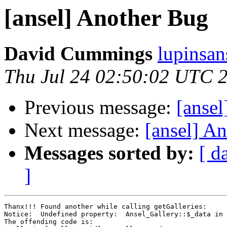
[ansel] Another Bug
David Cummings
lupinsan
Thu Jul 24 02:50:02 UTC 
Previous message:
[ansel
Next message:
[ansel] A
Messages sorted by:
[ d
]
Thanx!!! Found another while calling getGalleries:

Notice:  Undefined property:  Ansel_Gallery::$_data in 
The offending code is:
