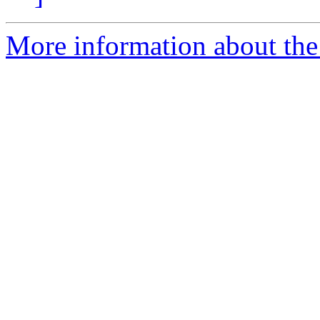
More information about the 