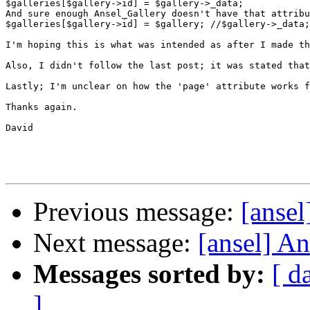
$galleries[$gallery->id] = $gallery->_data;

And sure enough Ansel_Gallery doesn't have that attribu
$galleries[$gallery->id] = $gallery; //$gallery->_data;

I'm hoping this is what was intended as after I made th
Also, I didn't follow the last post; it was stated that
Lastly; I'm unclear on how the 'page' attribute works f
Thanks again.

David

Previous message:
[ansel
Next message:
[ansel] A
Messages sorted by:
[ d
]