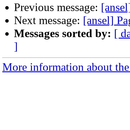
Previous message:
[anse
Next message:
[ansel] Pa
Messages sorted by:
[ d
]
More information about the 