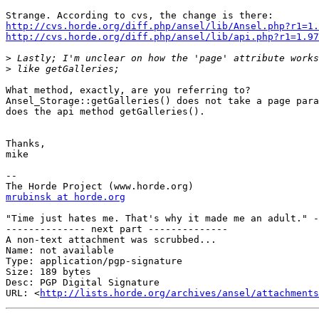
http://cvs.horde.org/diff.php/ansel/lib/Ansel.php?r1=1.
http://cvs.horde.org/diff.php/ansel/lib/api.php?r1=1.97
>
>
What method, exactly, are you referring to?  

Ansel_Storage::getGalleries() does not take a page para
does the api method getGalleries().

Thanks,

mike

--

mrubinsk at horde.org
"Time just hates me. That's why it made me an adult." -
-------------- next part --------------

A non-text attachment was scrubbed...

Name: not available

Type: application/pgp-signature

Size: 189 bytes

Desc: PGP Digital Signature

URL: <
http://lists.horde.org/archives/ansel/attachments