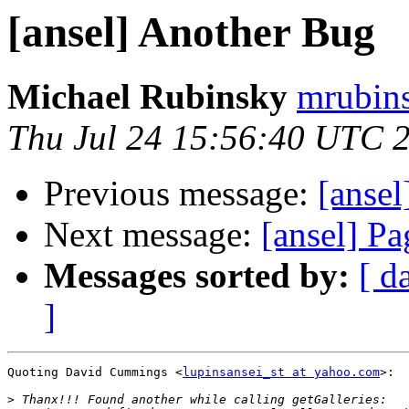
[ansel] Another Bug
Michael Rubinsky
mrubins
Thu Jul 24 15:56:40 UTC 
Previous message:
[anse
Next message:
[ansel] Pa
Messages sorted by:
[ d
]
Quoting David Cummings <
lupinsansei_st at yahoo.com
>:

>