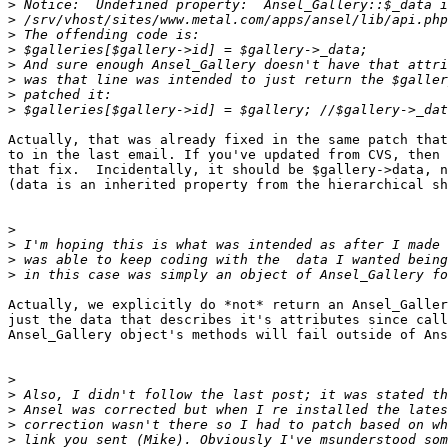
>
>
>
>
>
>
>
>
Actually, that was already fixed in the same patch that
to in the last email. If you've updated from CVS, then 
that fix.  Incidentally, it should be $gallery->data, n
(data is an inherited property from the hierarchical sh
>
>
>
>
Actually, we explicitly do *not* return an Ansel_Galler
just the data that describes it's attributes since call
Ansel_Gallery object's methods will fail outside of Ans
>
>
>
>
>