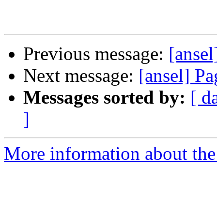
Previous message:
[anse
Next message:
[ansel] Pa
Messages sorted by:
[ d
]
More information about the 