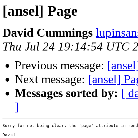
[ansel] Page
David Cummings
lupinsan
Thu Jul 24 19:14:54 UTC 
Previous message:
[anse
Next message:
[ansel] Pa
Messages sorted by:
[ d
]
Sorry for not being clear; the 'page' attribute in rend
David
