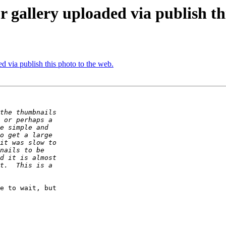
 gallery uploaded via publish th
d via publish this photo to the web.
e to wait, but  
