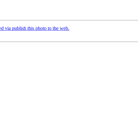
d via publish this photo to the web.