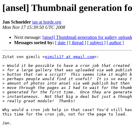
[ansel] Thumbnail generation for
Jan Schneider
jan at horde.org
Mon Nov 17 15:39:50 UTC 2008
Next message:
[ansel] Thumbnail generation for gallery uploade
Messages sorted by:
[ date ]
[ thread ]
[ subject ]
[ author ]
Zitat von gimili <
gimili17 at gmail.com
>:

>
>
>
>
>
>
>
>
>
Why would a cron job help in that case? You'd still hav
this time for the cron job, not for the page to load.

Jan.

-- 
