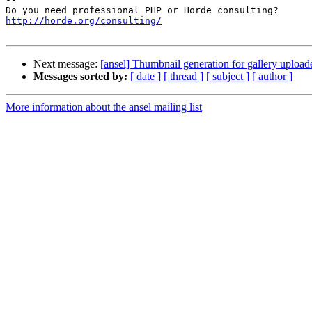
http://horde.org/consulting/
Next message:
[ansel] Thumbnail generation for gallery uploade
Messages sorted by:
[ date ]
[ thread ]
[ subject ]
[ author ]
More information about the ansel mailing list