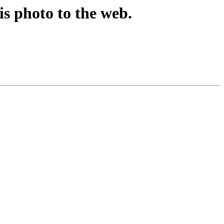
is photo to the web.