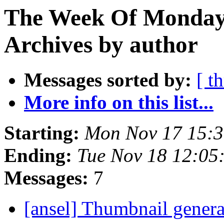
The Week Of Monday
Archives by author
Messages sorted by:
[ t
More info on this list...
Starting:
Mon Nov 17 15:
Ending:
Tue Nov 18 12:05
Messages:
7
[ansel] Thumbnail genera