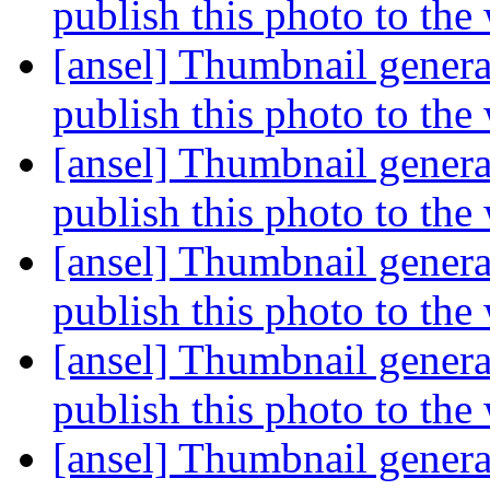
publish this photo to the
[ansel] Thumbnail genera
publish this photo to the
[ansel] Thumbnail genera
publish this photo to the
[ansel] Thumbnail genera
publish this photo to the
[ansel] Thumbnail genera
publish this photo to the
[ansel] Thumbnail genera