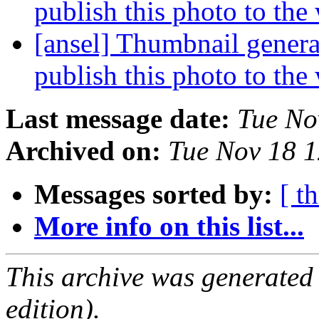
publish this photo to the
[ansel] Thumbnail genera
publish this photo to the
Last message date:
Tue No
Archived on:
Tue Nov 18 
Messages sorted by:
[ t
More info on this list...
This archive was generated
edition).