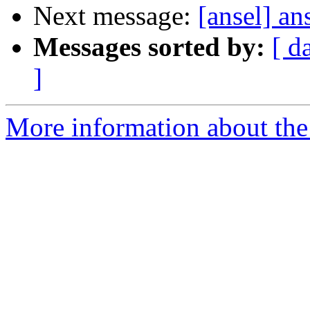
Next message:
[ansel] an
Messages sorted by:
[ d
]
More information about the 