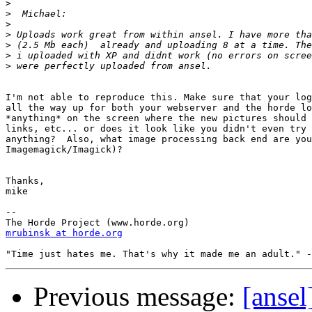
>
>
>
>
>
>
>
I'm not able to reproduce this. Make sure that your log
all the way up for both your webserver and the horde lo
*anything* on the screen where the new pictures should 
links, etc... or does it look like you didn't even try 
anything?  Also, what image processing back end are you
Imagemagick/Imagick)?

Thanks,

mike

--

mrubinsk at horde.org
Previous message:
[ansel