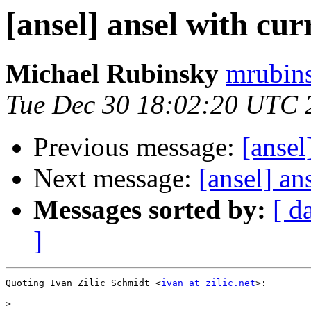
[ansel] ansel with cu
Michael Rubinsky
mrubins
Tue Dec 30 18:02:20 UTC 
Previous message:
[ansel
Next message:
[ansel] an
Messages sorted by:
[ d
]
Quoting Ivan Zilic Schmidt <
ivan at zilic.net
>:

>