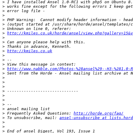
>
>
>
>
>
>
>
>
http://kmiles.co.uk/horde/ansel/view.php?gallery=15&v
>
>
>
>
http://kmiles.co.uk
>
>
>
>
http://www.nabble.com/Photos-%28ansel%29--H3-%281.0-R
>
>
>
>
>
>
>
>
>
>
 Frequently Asked Questions: 
http://horde.org/faq/
>
 To unsubscribe, mail: 
ansel-unsubscribe at lists.hord
>
>
>