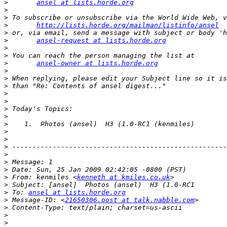
>
ansel at lists.horde.org
>
>
>
http://lists.horde.org/mailman/listinfo/ansel
>
>
ansel-request at lists.horde.org
>
>
>
ansel-owner at lists.horde.org
>
>
>
>
>
>
>
>
>
>
>
>
>
>
>
 From: kenmiles <
kenneth at kmiles.co.uk
>
>
 To: 
ansel at lists.horde.org
>
 Message-ID: <
21650306.post at talk.nabble.com
>
>
>