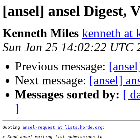
[ansel] ansel Digest, V
Kenneth Miles
kenneth at 
Sun Jan 25 14:02:22 UTC 
Previous message:
[ansel
Next message:
[ansel] an
Messages sorted by:
[ d
]
Quoting 
ansel-request at lists.horde.org
:

>