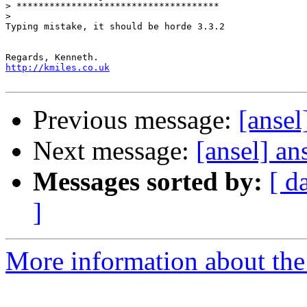
>
>
Typing mistake, it should be horde 3.3.2

http://kmiles.co.uk
Previous message:
[ansel
Next message:
[ansel] an
Messages sorted by:
[ d
]
More information about the 