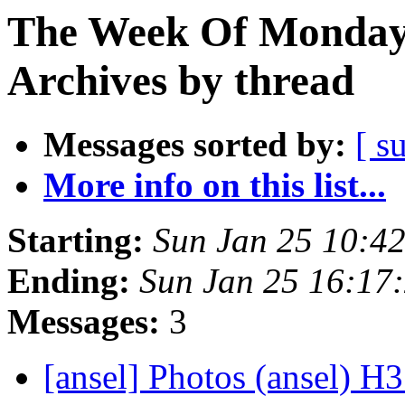
The Week Of Monday
Archives by thread
Messages sorted by:
[ s
More info on this list...
Starting:
Sun Jan 25 10:4
Ending:
Sun Jan 25 16:17
Messages:
3
[ansel] Photos (ansel) H