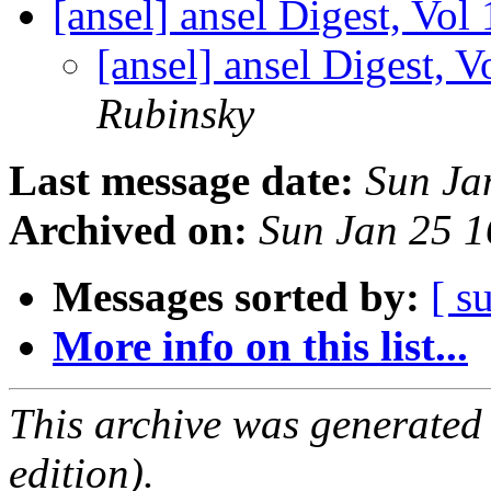
[ansel] ansel Digest, Vol
[ansel] ansel Digest, V
Rubinsky
Last message date:
Sun Ja
Archived on:
Sun Jan 25 
Messages sorted by:
[ s
More info on this list...
This archive was generated
edition).