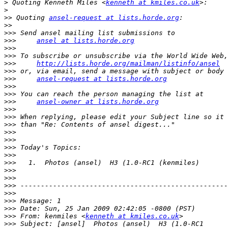
>
 Quoting Kenneth Miles <
kenneth at kmiles.co.uk
>
>>
 Quoting 
ansel-request at lists.horde.org
>>
>>>
>>>
ansel at lists.horde.org
>>>
>>>
>>>
http://lists.horde.org/mailman/listinfo/ansel
>>>
>>>
ansel-request at lists.horde.org
>>>
>>>
>>>
ansel-owner at lists.horde.org
>>>
>>>
>>>
>>>
>>>
>>>
>>>
>>>
>>>
>>>
>>>
>>>
>>>
>>>
>>>
 From: kenmiles <
kenneth at kmiles.co.uk
>>>