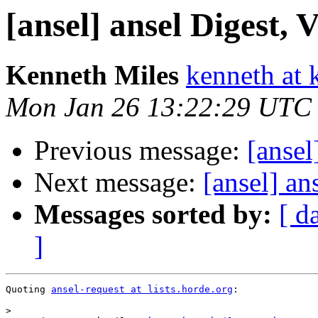
[ansel] ansel Digest, V
Kenneth Miles
kenneth at 
Mon Jan 26 13:22:29 UTC
Previous message:
[ansel
Next message:
[ansel] an
Messages sorted by:
[ d
]
Quoting 
ansel-request at lists.horde.org
:

>