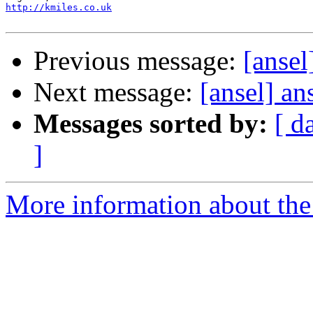
http://kmiles.co.uk
Previous message:
[ansel
Next message:
[ansel] an
Messages sorted by:
[ d
]
More information about the 