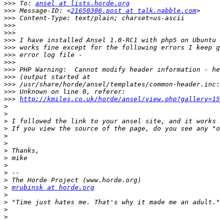
>>>
 To: 
ansel at lists.horde.org
>>>
 Message-ID: <
21650306.post at talk.nabble.com
>>>
>>>
>>>
>>>
>>>
>>>
>>>
>>>
>>>
>>>
>>>
>>>
http://kmiles.co.uk/horde/ansel/view.php?gallery=15
>
>
>
>
>
>
>
>
>
>
>
>
mrubinsk at horde.org
>
>
>
>