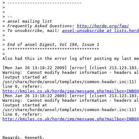
>
>
>
>
>
>
 Frequently Asked Questions: 
http://horde.org/faq/
>
 To unsubscribe, mail: 
ansel-unsubscribe at lists.hord
>
>
>
>
>
Also had this in the error log after posting my last me
[Mon Jan 26 13:18:22 2009] [error] [client 213.123.183.
Warning:  Cannot modify header information - headers al
(output started at  

/usr/share/horde/ansel/templates/common-header.inc:11) 
http://kmiles.co.uk/horde/imp/message.php?mailbox=INBOX

[Mon Jan 26 13:18:22 2009] [error] [client 213.123.183.
Warning:  Cannot modify header information - headers al
(output started at  

/usr/share/horde/ansel/templates/common-header.inc:11) 
http://kmiles.co.uk/horde/imp/message.php?mailbox=INBOX