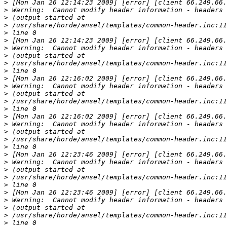
>
>
>
>
>
>
>
>
>
>
>
>
>
>
>
>
>
>
>
>
>
>
>
>
>
>
>
>
>
>