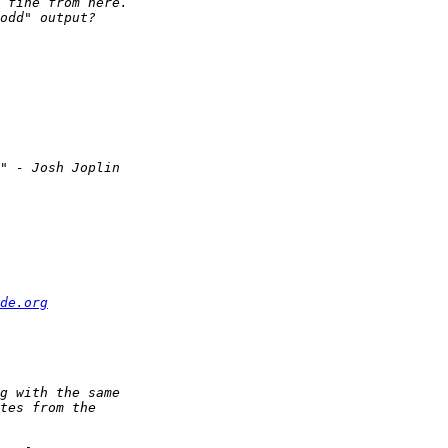
de.org