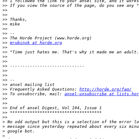
>>
>>
>>
>>
>>
>>
>>
>>
>>
>>
mrubinsk at horde.org
>>
>>
>>
>>
>>
>>
>>
>>
>>
>>
 Frequently Asked Questions: 
http://horde.org/faq/
>>
 To unsubscribe, mail: 
ansel-unsubscribe at lists.hor
>>
>>
>>
>>
>>
>
>
>
>