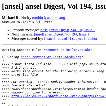
[ansel] ansel Digest, Vol 194, Iss
Michael Rubinsky
mrubinsk at horde.org
Mon Jan 26 14:39:31 UTC 2009
Previous message:
[ansel] ansel Digest, Vol 194, Issue 1
Next message:
[ansel] ansel Digest, Vol 194, Issue 1
Messages sorted by:
[ date ]
[ thread ]
[ subject ]
[ author ]
Quoting Kenneth Miles <
kenneth at kmiles.co.uk
>:

>
 Quoting 
ansel-request at lists.horde.org
>
>>>>
>>>>
>>>>
>>>>
>>>>
>>>>
>>>>
>>>>
>>>>
>>>>
http://kmiles.co.uk/horde/ansel/view.php?gallery=1
>>
>>