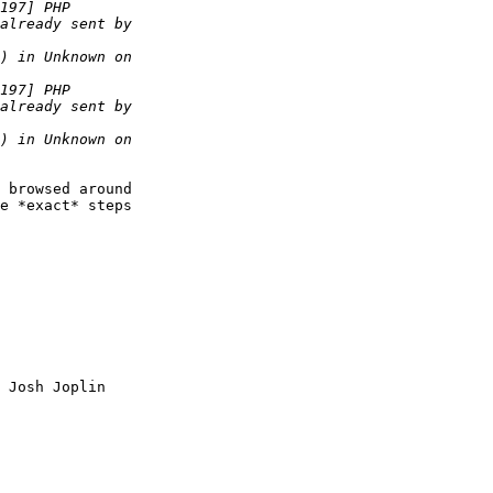
 browsed around  

e *exact* steps  

 Josh Joplin
