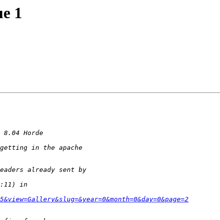
ue 1
5&view=Gallery&slug=&year=0&month=0&day=0&page=2