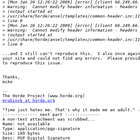
>
>
>
>
>
>
>
>
>
>
...and I still can't reproduce this.  I also once again
your site and could not find any errors.  Please provid
to reproduce this issue.

Thanks,

mike

--

mrubinsk at horde.org
"Time just hates me. That's why it made me an adult." -
-------------- next part --------------

A non-text attachment was scrubbed...

Name: not available

Type: application/pgp-signature

Size: 189 bytes

Desc: PGP Digital Signature
