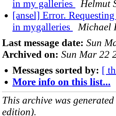
in my galleries
Helmut S
[ansel] Error. Requesting
in mygalleries
Michael 
Last message date:
Sun Ma
Archived on:
Sun Mar 22 
Messages sorted by:
[ t
More info on this list...
This archive was generated
edition).