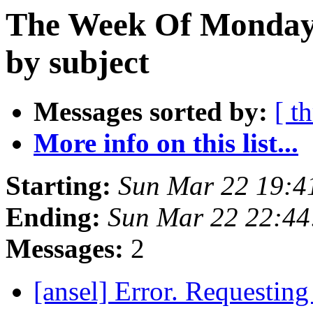
The Week Of Monday 
by subject
Messages sorted by:
[ t
More info on this list...
Starting:
Sun Mar 22 19:4
Ending:
Sun Mar 22 22:4
Messages:
2
[ansel] Error. Requesting