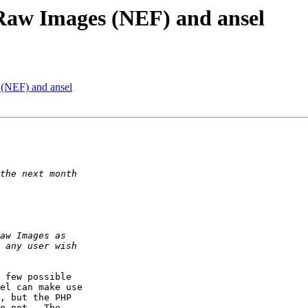
 Raw Images (NEF) and ansel
 (NEF) and ansel
 few possible  

el can make use  

, but the PHP  

o not.  The  
