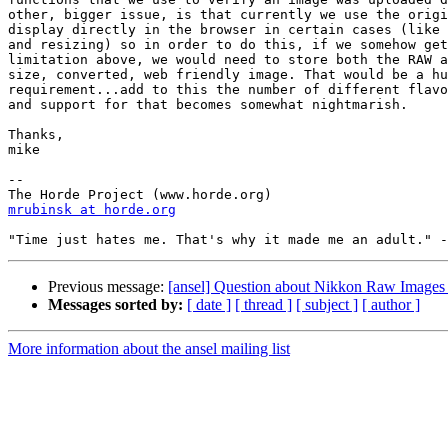
other, bigger issue, is that currently we use the origi
display directly in the browser in certain cases (like 
and resizing) so in order to do this, if we somehow get
limitation above, we would need to store both the RAW a
size, converted, web friendly image. That would be a hu
requirement...add to this the number of different flavo
and support for that becomes somewhat nightmarish.

Thanks,

mike

--

mrubinsk at horde.org
Previous message:
[ansel] Question about Nikkon Raw Images
Messages sorted by:
[ date ]
[ thread ]
[ subject ]
[ author ]
More information about the ansel mailing list