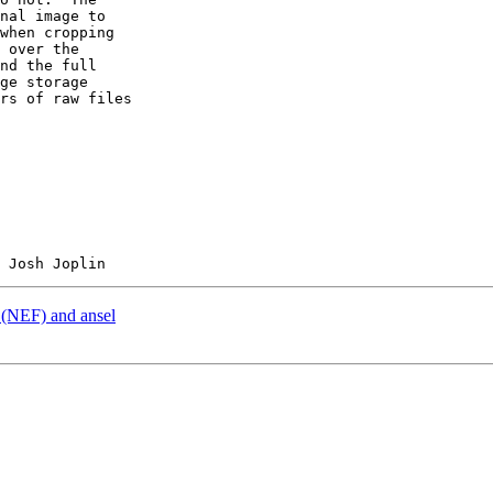
nal image to  

when cropping  

 over the  

nd the full  

ge storage  

rs of raw files  

 (NEF) and ansel