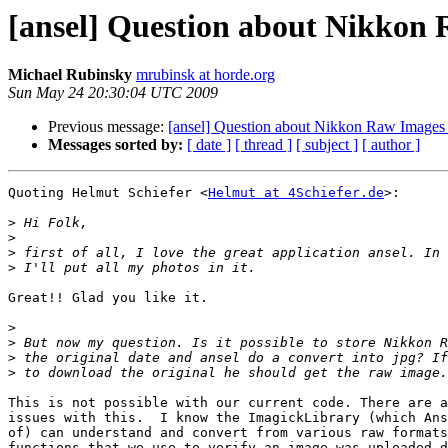
[ansel] Question about Nikkon
Michael Rubinsky
mrubinsk at horde.org
Sun May 24 20:30:04 UTC 2009
Previous message:
[ansel] Question about Nikkon Raw Images
Messages sorted by:
[ date ]
[ thread ]
[ subject ]
[ author ]
Quoting Helmut Schiefer <
Helmut at 4Schiefer.de
>:

>
>
>
>
Great!! Glad you like it.

>
>
>
>
This is not possible with our current code. There are a
issues with this.  I know the ImagickLibrary (which Ans
of) can understand and convert from various raw formats
functions that we use to verify an image was uploaded d