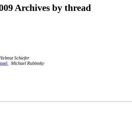
09 Archives by thread
Helmut Schiefer
ansel
Michael Rubinsky