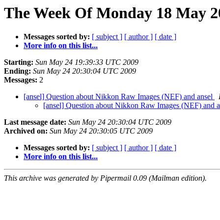
The Week Of Monday 18 May 20
Messages sorted by:
[ subject ]
[ author ]
[ date ]
More info on this list...
Starting:
Sun May 24 19:39:33 UTC 2009
Ending:
Sun May 24 20:30:04 UTC 2009
Messages:
2
[ansel] Question about Nikkon Raw Images (NEF) and ansel
[ansel] Question about Nikkon Raw Images (NEF) and 
Last message date:
Sun May 24 20:30:04 UTC 2009
Archived on:
Sun May 24 20:30:05 UTC 2009
Messages sorted by:
[ subject ]
[ author ]
[ date ]
More info on this list...
This archive was generated by Pipermail 0.09 (Mailman edition).