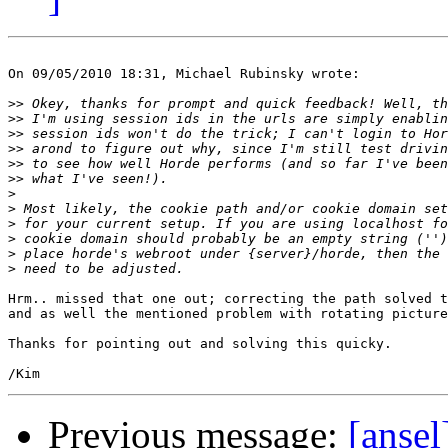
On 09/05/2010 18:31, Michael Rubinsky wrote:

>>
>>
>>
>>
>>
>>
>
>
>
>
>
>
Hrm.. missed that one out; correcting the path solved t
and as well the mentioned problem with rotating picture
Thanks for pointing out and solving this quicky.

Previous message:
[ansel