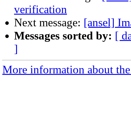
verification
Next message:
[ansel] I
Messages sorted by:
[ d
]
More information about the 