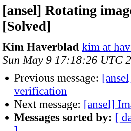
[ansel] Rotating image
[Solved]
Kim Haverblad
kim at hav
Sun May 9 17:18:26 UTC 
Previous message:
[ansel
verification
Next message:
[ansel] I
Messages sorted by:
[ d
]