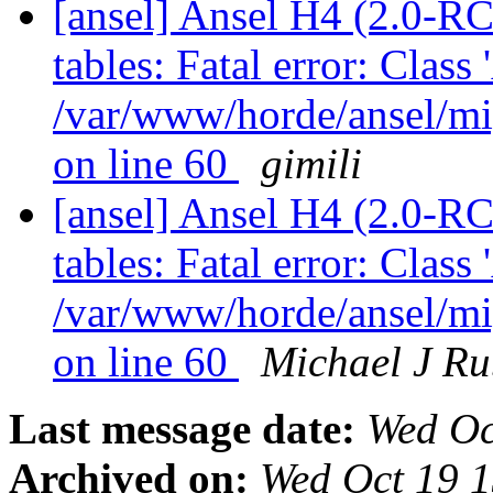
[ansel] Ansel H4 (2.0-RC
tables: Fatal error: Class
/var/www/horde/ansel/mi
on line 60
gimili
[ansel] Ansel H4 (2.0-RC
tables: Fatal error: Class
/var/www/horde/ansel/mi
on line 60
Michael J Ru
Last message date:
Wed Oc
Archived on:
Wed Oct 19 