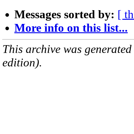
Messages sorted by:
[ t
More info on this list...
This archive was generated
edition).