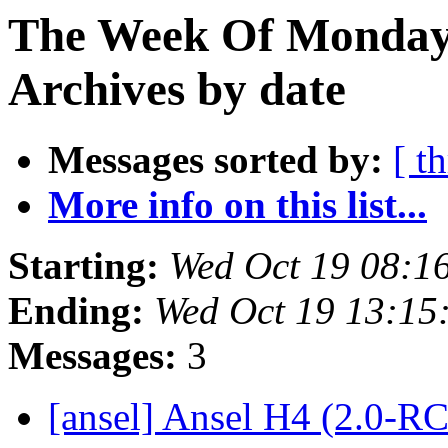
The Week Of Monday
Archives by date
Messages sorted by:
[ t
More info on this list...
Starting:
Wed Oct 19 08:1
Ending:
Wed Oct 19 13:15
Messages:
3
[ansel] Ansel H4 (2.0-R