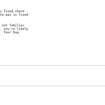
s fixed there  

ta was in fixed  

 not familiar  

- you're likely  

  Your bug  
