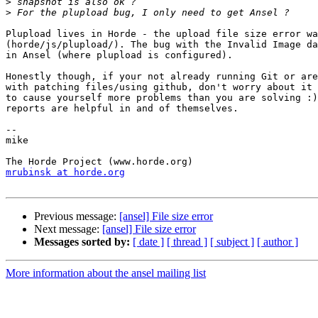
>
>
Plupload lives in Horde - the upload file size error wa
(horde/js/plupload/). The bug with the Invalid Image da
in Ansel (where plupload is configured).

Honestly though, if your not already running Git or are
with patching files/using github, don't worry about it 
to cause yourself more problems than you are solving :)
reports are helpful in and of themselves.

-- 

mike

mrubinsk at horde.org
Previous message:
[ansel] File size error
Next message:
[ansel] File size error
Messages sorted by:
[ date ]
[ thread ]
[ subject ]
[ author ]
More information about the ansel mailing list