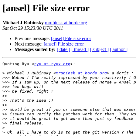
[ansel] File size error
Michael J Rubinsky
mrubinsk at horde.org
Sat Oct 29 15:23:30 UTC 2011
Previous message:
[ansel] File size error
Next message:
[ansel] File size error
Messages sorted by:
[ date ]
[ thread ]
[ subject ]
[ author ]
Quoting Ryu <
ryu at ryux.org
>:

>
 Michael J Rubinsky <
mrubinsk at horde.org
>>>
>>>
>>>
>>>
>>
>>
>>
>>
>>
>>
>>
>
>