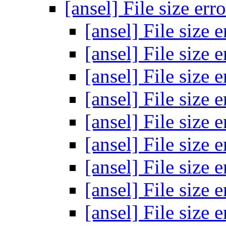
[ansel] File size err
[ansel] File size 
[ansel] File size 
[ansel] File size 
[ansel] File size 
[ansel] File size 
[ansel] File size 
[ansel] File size 
[ansel] File size 
[ansel] File size 