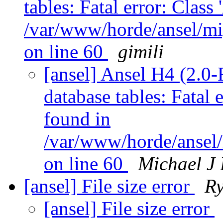
tables: Fatal error: Class
/var/www/horde/ansel/mi
on line 60
gimili
[ansel] Ansel H4 (2.0
database tables: Fatal 
found in
/var/www/horde/ansel/
on line 60
Michael J
[ansel] File size error
R
[ansel] File size error