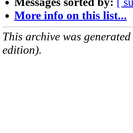
Messages sorted by:
[ s
More info on this list...
This archive was generated
edition).