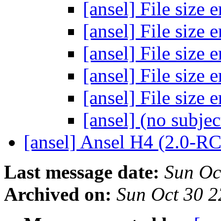
[ansel] File size 
[ansel] File size 
[ansel] File size 
[ansel] File size 
[ansel] File size 
[ansel] (no subje
[ansel] Ansel H4 (2.0-R
Last message date:
Sun Oc
Archived on:
Sun Oct 30 