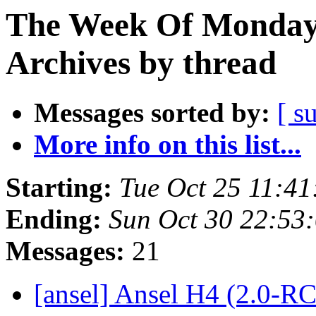
The Week Of Monday
Archives by thread
Messages sorted by:
[ s
More info on this list...
Starting:
Tue Oct 25 11:4
Ending:
Sun Oct 30 22:53
Messages:
21
[ansel] Ansel H4 (2.0-RC