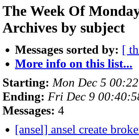
The Week Of Monday
Archives by subject
Messages sorted by:
[ t
More info on this list...
Starting:
Mon Dec 5 00:2
Ending:
Fri Dec 9 00:40:
Messages:
4
[ansel] ansel create bro