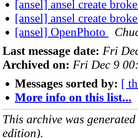
[ansel] ansel create bro
[ansel] ansel create bro
[ansel] OpenPhoto
Chu
Last message date:
Fri De
Archived on:
Fri Dec 9 0
Messages sorted by:
[ t
More info on this list...
This archive was generated
edition).