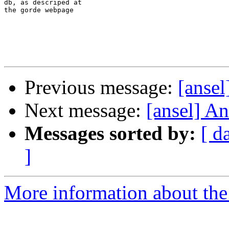
db, as descriped at 

the gorde webpage 

Previous message:
[ansel
Next message:
[ansel] An
Messages sorted by:
[ d
]
More information about the 