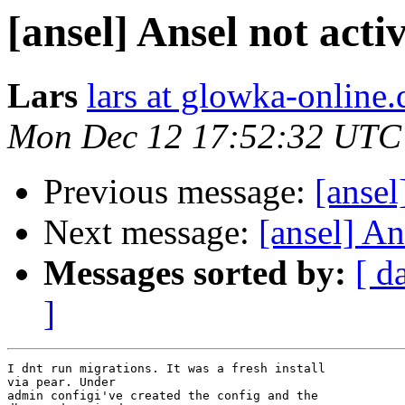
[ansel] Ansel not acti
Lars
lars at glowka-online.
Mon Dec 12 17:52:32 UTC
Previous message:
[ansel
Next message:
[ansel] An
Messages sorted by:
[ d
]
I dnt run migrations. It was a fresh install 

via pear. Under 

admin configi've created the config and the 
