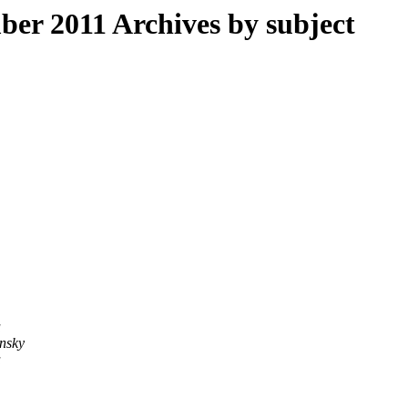
r 2011 Archives by subject
a
nsky
a