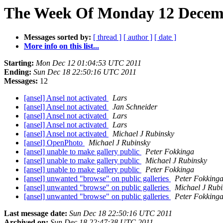
The Week Of Monday 12 Decembe
Messages sorted by:
[ thread ]
[ author ]
[ date ]
More info on this list...
Starting:
Mon Dec 12 01:04:53 UTC 2011
Ending:
Sun Dec 18 22:50:16 UTC 2011
Messages:
12
[ansel] Ansel not activated
Lars
[ansel] Ansel not activated
Jan Schneider
[ansel] Ansel not activated
Lars
[ansel] Ansel not activated
Lars
[ansel] Ansel not activated
Michael J Rubinsky
[ansel] OpenPhoto
Michael J Rubinsky
[ansel] unable to make gallery public
Peter Fokkinga
[ansel] unable to make gallery public
Michael J Rubinsky
[ansel] unable to make gallery public
Peter Fokkinga
[ansel] unwanted "browse" on public galleries
Peter Fokking
[ansel] unwanted "browse" on public galleries
Michael J Rubi
[ansel] unwanted "browse" on public galleries
Peter Fokking
Last message date:
Sun Dec 18 22:50:16 UTC 2011
Archived on:
Sun Dec 18 22:47:38 UTC 2011