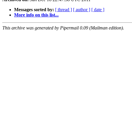
Messages sorted by:
[ thread ]
[ author ]
[ date ]
More info on this list...
This archive was generated by Pipermail 0.09 (Mailman edition).