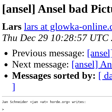
[ansel] Ansel bad Pic
Lars
lars at glowka-online.
Thu Dec 29 10:28:57 UTC 
Previous message:
[ansel
Next message:
[ansel] An
Messages sorted by:
[ d
]
Jan Schneider <jan <at> horde.org> writes:

>