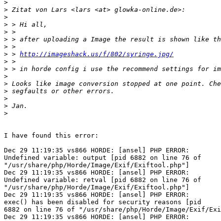
>
>
>
>
>
>
>
>
 > 
http://imageshack.us/f/802/syringe.jpg/
>
>
>
>
>
>
>
>
I have found this error:

Dec 29 11:19:35 vs866 HORDE: [ansel] PHP ERROR: 

Undefined variable: output [pid 6882 on line 76 of 

"/usr/share/php/Horde/Image/Exif/Exiftool.php"]

Dec 29 11:19:35 vs866 HORDE: [ansel] PHP ERROR: 

Undefined variable: retval [pid 6882 on line 76 of 

"/usr/share/php/Horde/Image/Exif/Exiftool.php"]

Dec 29 11:19:35 vs866 HORDE: [ansel] PHP ERROR: 

exec() has been disabled for security reasons [pid 

6882 on line 76 of "/usr/share/php/Horde/Image/Exif/Exi
Dec 29 11:19:35 vs866 HORDE: [ansel] PHP ERROR: 
