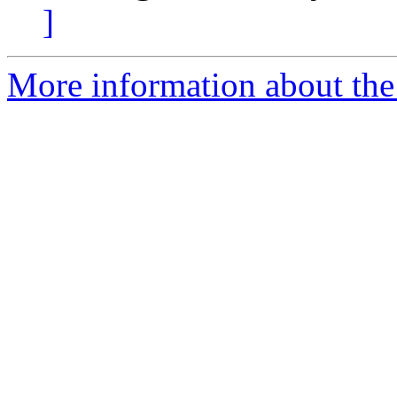
]
More information about the 