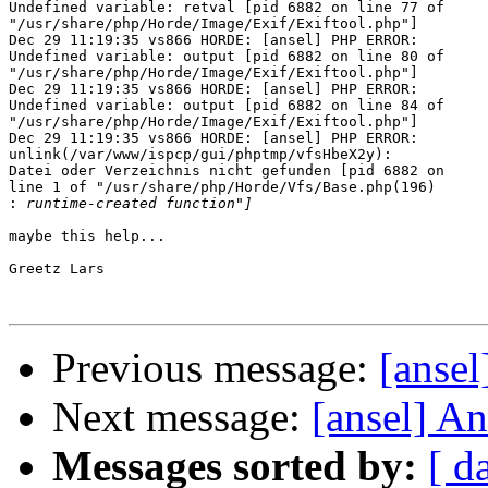
Undefined variable: retval [pid 6882 on line 77 of 

"/usr/share/php/Horde/Image/Exif/Exiftool.php"]

Dec 29 11:19:35 vs866 HORDE: [ansel] PHP ERROR: 

Undefined variable: output [pid 6882 on line 80 of 

"/usr/share/php/Horde/Image/Exif/Exiftool.php"]

Dec 29 11:19:35 vs866 HORDE: [ansel] PHP ERROR: 

Undefined variable: output [pid 6882 on line 84 of 

"/usr/share/php/Horde/Image/Exif/Exiftool.php"]

Dec 29 11:19:35 vs866 HORDE: [ansel] PHP ERROR: 

unlink(/var/www/ispcp/gui/phptmp/vfsHbeX2y): 

Datei oder Verzeichnis nicht gefunden [pid 6882 on 

line 1 of "/usr/share/php/Horde/Vfs/Base.php(196) 

:
maybe this help...

Greetz Lars

Previous message:
[ansel
Next message:
[ansel] An
Messages sorted by:
[ d