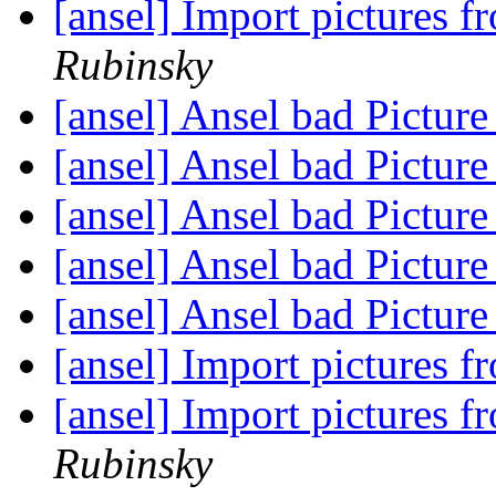
[ansel] Import pictures f
Rubinsky
[ansel] Ansel bad Pictur
[ansel] Ansel bad Pictur
[ansel] Ansel bad Pictur
[ansel] Ansel bad Pictur
[ansel] Ansel bad Pictur
[ansel] Import pictures f
[ansel] Import pictures f
Rubinsky