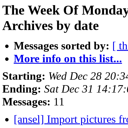
The Week Of Monday
Archives by date
Messages sorted by:
[ t
More info on this list...
Starting:
Wed Dec 28 20:3
Ending:
Sat Dec 31 14:17
Messages:
11
[ansel] Import pictures f