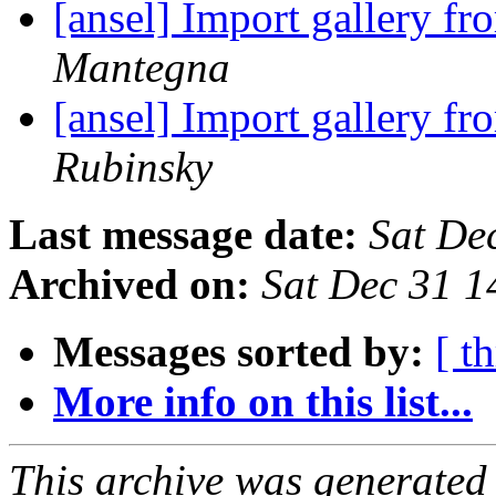
[ansel] Import gallery f
Mantegna
[ansel] Import gallery f
Rubinsky
Last message date:
Sat De
Archived on:
Sat Dec 31 
Messages sorted by:
[ t
More info on this list...
This archive was generated