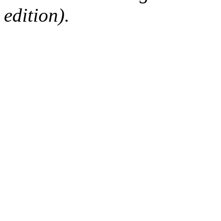
edition).