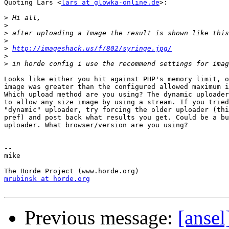
Quoting Lars <
lars at glowka-online.de
>:

>
>
>
>
>
http://imageshack.us/f/802/syringe.jpg/
>
>
Looks like either you hit against PHP's memory limit, o
image was greater than the configured allowed maximum i
Which upload method are you using? The dynamic uploader
to allow any size image by using a stream. If you tried
"dynamic" uploader, try forcing the older uploader (thi
pref) and post back what results you get. Could be a bu
uploader. What browser/version are you using?

-- 

mike

mrubinsk at horde.org
Previous message:
[ansel