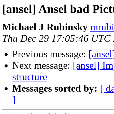
[ansel] Ansel bad Pic
Michael J Rubinsky
mrubi
Thu Dec 29 17:05:46 UTC 
Previous message:
[ansel
Next message:
[ansel] Im
structure
Messages sorted by:
[ d
]