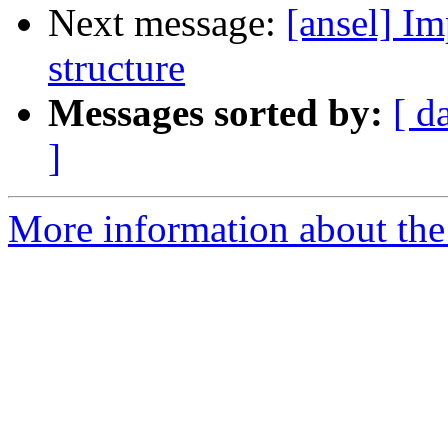
Next message:
[ansel] Im
structure
Messages sorted by:
[ d
]
More information about the 