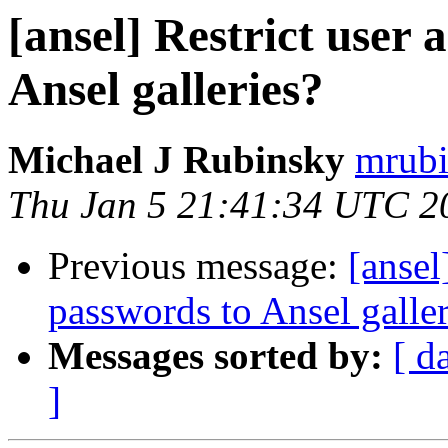
[ansel] Restrict user 
Ansel galleries?
Michael J Rubinsky
mrubi
Thu Jan 5 21:41:34 UTC 2
Previous message:
[ansel
passwords to Ansel galler
Messages sorted by:
[ d
]