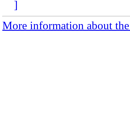
]
More information about the 