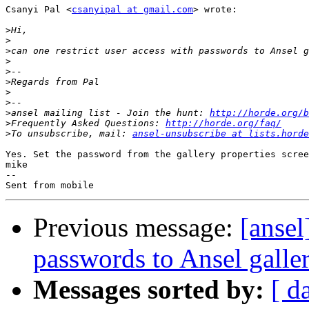
Csanyi Pal <
csanyipal at gmail.com
> wrote:

>
>
>
>
>
>
>
>
>
ansel mailing list - Join the hunt: 
http://horde.org/b
>
Frequently Asked Questions: 
http://horde.org/faq/
>
To unsubscribe, mail: 
ansel-unsubscribe at lists.horde
Yes. Set the password from the gallery properties scree
mike

--

Previous message:
[ansel
passwords to Ansel galler
Messages sorted by:
[ d